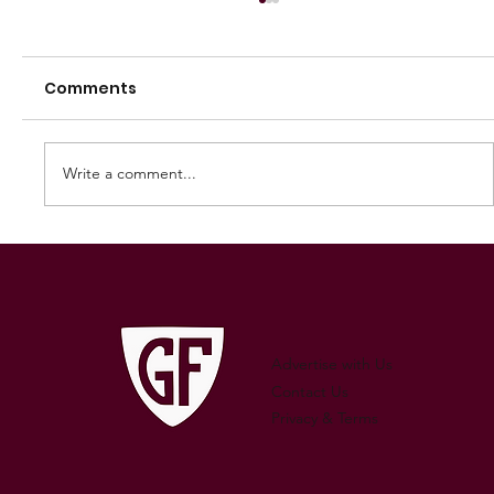
Comments
Write a comment...
250 GAMES — AARON "SNAG"
WATSON
Advertise with Us
Contact Us
Privacy & Terms