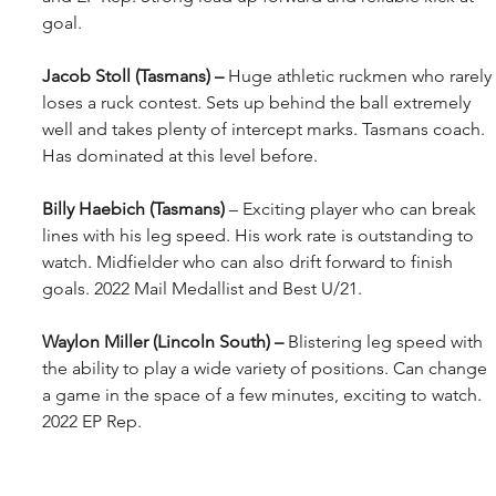
goal.
Jacob Stoll (Tasmans) – 
Huge athletic ruckmen who rarely 
loses a ruck contest. Sets up behind the ball extremely 
well and takes plenty of intercept marks. Tasmans coach. 
Has dominated at this level before.
Billy Haebich (Tasmans) 
– Exciting player who can break 
lines with his leg speed. His work rate is outstanding to 
watch. Midfielder who can also drift forward to finish 
goals. 2022 Mail Medallist and Best U/21.
Waylon Miller (Lincoln South) – 
Blistering leg speed with 
the ability to play a wide variety of positions. Can change 
a game in the space of a few minutes, exciting to watch. 
2022 EP Rep.