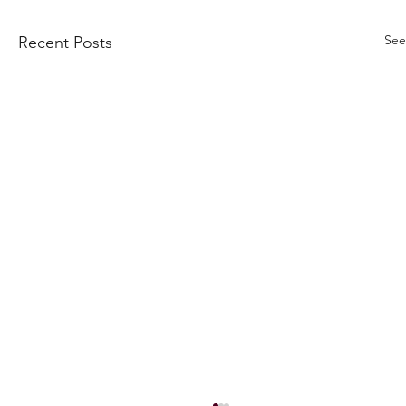
See
Recent Posts