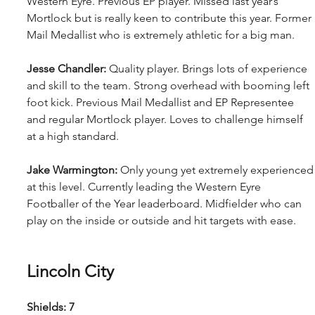
Western Eyre. Previous EP player. Missed last year’s 
Mortlock but is really keen to contribute this year. Former 
Mail Medallist who is extremely athletic for a big man.
Jesse Chandler: 
Quality player. Brings lots of experience 
and skill to the team. Strong overhead with booming left 
foot kick. Previous Mail Medallist and EP Representee 
and regular Mortlock player. Loves to challenge himself 
at a high standard.
Jake Warmington: 
Only young yet extremely experienced
at this level. Currently leading the Western Eyre 
Footballer of the Year leaderboard. Midfielder who can 
play on the inside or outside and hit targets with ease.
Lincoln City
Shields: 7