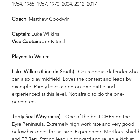
1964, 1965, 1967, 1970, 2004, 2012, 2017
Coach: 
Matthew Goodwin
Captain: 
Luke Wilkins
Vice Captain:
 Jonty Seal
Players to Watch:
Luke Wilkins (Lincoln South) - 
Courageous defender who 
can also play midfield. Loves the contest and leads by 
example. Rarely loses a one-on-one battle and 
experienced at this level. Not afraid to do the one-
percenters.
Jonty Seal (Waybacks) – 
One of the best CHF’s on the 
Eyre Peninsula. Extremely high work rate and very good 
below his knees for his size. Experienced Mortlock Shield
and EP Rep. Strong lead up forward and reliable kick at 