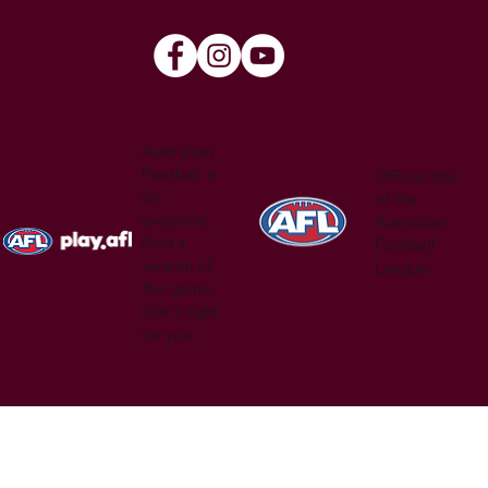
Australian
Football is
Official site
for
of the
everyone.
Australian
Find a
Football
version of
League
the game
that's right
for you.