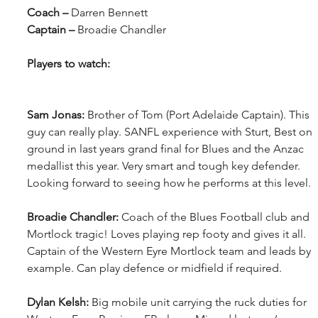
Coach – 
Darren Bennett
Captain – 
Broadie Chandler
Players to watch:
Sam Jonas: 
Brother of Tom (Port Adelaide Captain). This 
guy can really play. SANFL experience with Sturt, Best on 
ground in last years grand final for Blues and the Anzac 
medallist this year. Very smart and tough key defender. 
Looking forward to seeing how he performs at this level.
Broadie Chandler: 
Coach of the Blues Football club and 
Mortlock tragic! Loves playing rep footy and gives it all. 
Captain of the Western Eyre Mortlock team and leads by 
example. Can play defence or midfield if required. 
Dylan Kelsh: 
Big mobile unit carrying the ruck duties for 