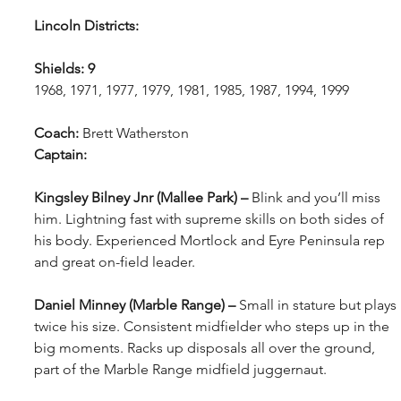
Lincoln Districts: 
Shields: 9
1968, 1971, 1977, 1979, 1981, 1985, 1987, 1994, 1999
Coach: 
Brett Watherston
Captain: 
Kingsley Bilney Jnr (Mallee Park) – 
Blink and you’ll miss 
him. Lightning fast with supreme skills on both sides of 
his body. Experienced Mortlock and Eyre Peninsula rep 
and great on-field leader.
Daniel Minney (Marble Range) – 
Small in stature but plays 
twice his size. Consistent midfielder who steps up in the 
big moments. Racks up disposals all over the ground, 
part of the Marble Range midfield juggernaut.