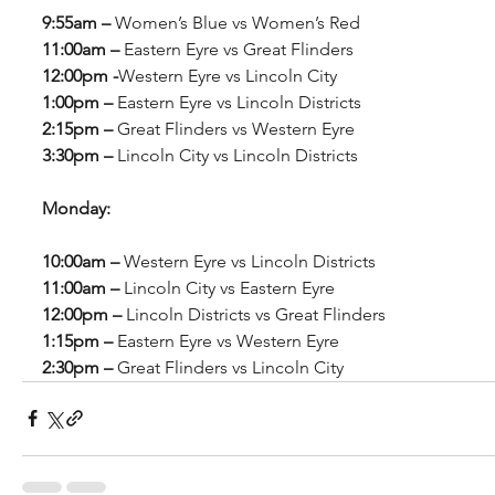
9:55am – 
Women’s Blue vs Women’s Red
11:00am – 
Eastern Eyre vs Great Flinders
12:00pm -
Western Eyre vs Lincoln City
1:00pm – 
Eastern Eyre vs Lincoln Districts
2:15pm – 
Great Flinders vs Western Eyre
3:30pm – 
Lincoln City vs Lincoln Districts
Monday:
10:00am – 
Western Eyre vs Lincoln Districts
11:00am – 
Lincoln City vs Eastern Eyre
12:00pm – 
Lincoln Districts vs Great Flinders
1:15pm – 
Eastern Eyre vs Western Eyre
2:30pm – 
Great Flinders vs Lincoln City