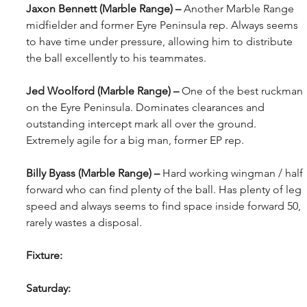
Jaxon Bennett (Marble Range) – 
Another Marble Range 
midfielder and former Eyre Peninsula rep. Always seems 
to have time under pressure, allowing him to distribute 
the ball excellently to his teammates.
Jed Woolford (Marble Range) – 
One of the best ruckman 
on the Eyre Peninsula. Dominates clearances and 
outstanding intercept mark all over the ground. 
Extremely agile for a big man, former EP rep.
Billy Byass (Marble Range) – 
Hard working wingman / half 
forward who can find plenty of the ball. Has plenty of leg 
speed and always seems to find space inside forward 50, 
rarely wastes a disposal.
Fixture:
Saturday: