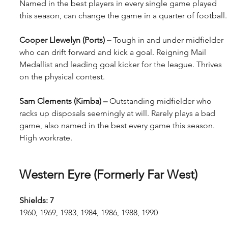
Named in the best players in every single game played 
this season, can change the game in a quarter of football.
Cooper Llewelyn (Ports) – 
Tough in and under midfielder 
who can drift forward and kick a goal. Reigning Mail 
Medallist and leading goal kicker for the league. Thrives 
on the physical contest.
Sam Clements (Kimba) – 
Outstanding midfielder who 
racks up disposals seemingly at will. Rarely plays a bad 
game, also named in the best every game this season. 
High workrate.
Western Eyre (Formerly Far West)
Shields: 7
1960, 1969, 1983, 1984, 1986, 1988, 1990