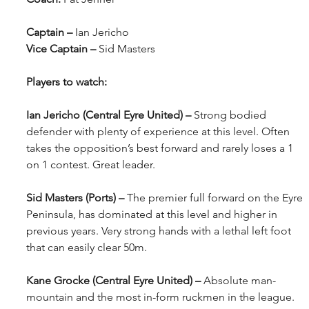
Captain – 
Ian Jericho
Vice Captain – 
Sid Masters
Players to watch:
Ian Jericho (Central Eyre United) – 
Strong bodied 
defender with plenty of experience at this level. Often 
takes the opposition’s best forward and rarely loses a 1 
on 1 contest. Great leader.
Sid Masters (Ports) – 
The premier full forward on the Eyre 
Peninsula, has dominated at this level and higher in 
previous years. Very strong hands with a lethal left foot 
that can easily clear 50m. 
Kane Grocke (Central Eyre United) – 
Absolute man-
mountain and the most in-form ruckmen in the league. 