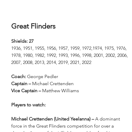
Great Flinders
Shields: 27 
1936, 1951, 1955, 1956, 1957, 1959, 1972,1974, 1975, 1976, 
1978, 1980, 1982, 1992, 1993, 1996, 1998, 2001, 2002, 2006, 
2007, 2008, 2013, 2014, 2019, 2021, 2022
Coach: 
George Pedler
Captain – 
Michael Crettenden
Vice Captain – 
Matthew Williams
Players to watch:
Michael Crettenden (United Yeelanna) – 
A dominant 
force in the Great Flinders competition for over a 