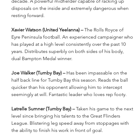
decade. A powerful midfielder capable of racking up 
disposals on the inside and extremely dangerous when 
resting forward.
Xavier Watson (United Yeelanna) – 
The Rolls Royce of 
Eyre Peninsula football. An experienced campaigner who
has played at a high level consistently over the past 10 
years. Distributes superbly on both sides of his body, 
dual Bampton Medal winner.
Joe Walker (Tumby Bay) – 
Has been impassable on the 
half back line for Tumby Bay this season. Reads the ball 
quicker than his opponent allowing him to intercept 
seemingly at will. Fantastic leader who loves rep footy.
Latrelle Sumner (Tumby Bay) – 
Taken his game to the next
level since bringing his talents to the Great Flinders 
League. Blistering leg speed away from stoppages with 
the ability to finish his work in front of goal. 