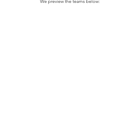
We preview the teams below: