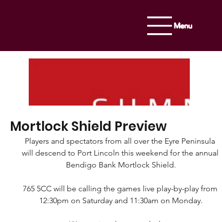
Menu
Mortlock Shield Preview
Players and spectators from all over the Eyre Peninsula 
will descend to Port Lincoln this weekend for the annual 
Bendigo Bank Mortlock Shield.
765 5CC will be calling the games live play-by-play from 
12:30pm on Saturday and 11:30am on Monday.