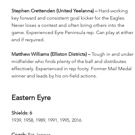
Stephen Crettenden (United Yeelanna) – 
Hard-working 
key forward and consistent goal kicker for the Eagles. 
Never loses a contest and often bring others into the 
game. Experienced Eyre Peninsula rep. Can play at either 
end if required.
Matthew Williams (Elliston Districts) – 
Tough in and under 
midfielder who finds plenty of the ball and distributes 
effectively. Experienced in rep footy. Former Mail Medal 
winner and leads by his on-field actions.
Eastern Eyre
Shields: 6
1939, 1958, 1989, 1991, 1995, 2016
Coach: 
Pat Jenner