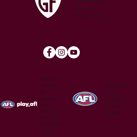
Advertise with Us
Contact Us
Privacy & Terms
Australian
Football is
Official site
for
of the
everyone.
Australian
Find a
Football
version of
League
the game
that's right
for you.