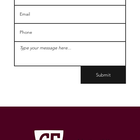
Submit