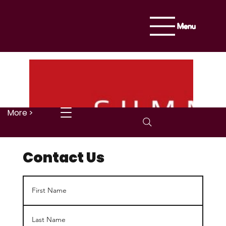
Menu
More >
Contact Us