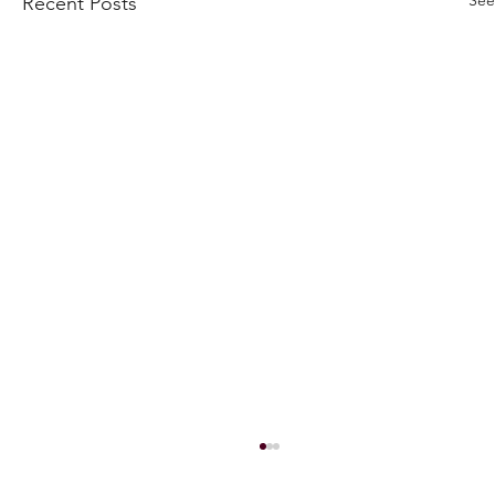
Recent Posts