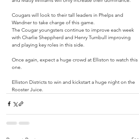
and Matty Williams will only increase their dominance.
Cougars will look to their tall leaders in Phelps and 
Wandner to take charge of this game.
The Cougar youngsters continue to improve each week 
with Charlie Sheppherd and Henry Turnbull improving 
and playing key roles in this side.
Once again, expect a huge crowd at Elliston to watch this 
one.
Elliston Districts to win and kickstart a huge night on the 
Rooster Juice.
See