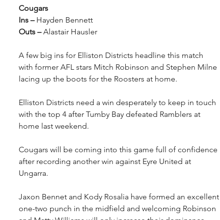
Cougars
Ins – 
Hayden Bennett
Outs – 
Alastair Hausler
A few big ins for Elliston Districts headline this match 
with former AFL stars Mitch Robinson and Stephen Milne 
lacing up the boots for the Roosters at home.
Elliston Districts need a win desperately to keep in touch 
with the top 4 after Tumby Bay defeated Ramblers at 
home last weekend.
Cougars will be coming into this game full of confidence 
after recording another win against Eyre United at 
Ungarra.
Jaxon Bennet and Kody Rosalia have formed an excellent
one-two punch in the midfield and welcoming Robinson 