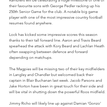
Ramblers will be celebrating a huge milestone of one of 
their favourite sons with George Pedler racking up his 
250th Senior Game for the club. A notable big game 
player with one of the most impressive country football 
resumes found anywhere.
Lock has kicked some impressive scores this season 
thanks to their tall forward line. Aaron and Travis Beard 
spearhead the attack with Kory Beard and Lachlan Heath 
often swapping between defence and forward 
depending on matchups.
The Magpies will be missing two of their key midfielders 
in Langley and Chandler but welcomed back their 
captain in Blair Buchanan last week. Jacob Parsons and 
Jake Horton have been in great touch for their side and 
will be vital in shutting down the powerful Roos midfield.
Jimmy Richo will likely line up against Damian ‘Gonzo’ 