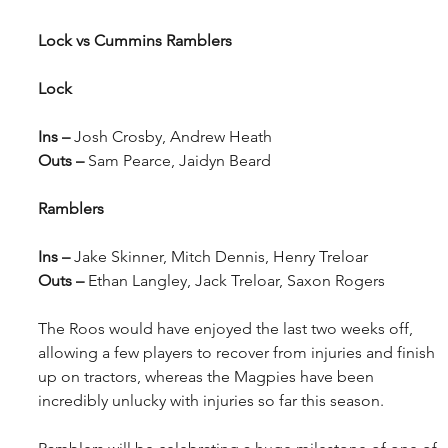
Lock vs Cummins Ramblers
Lock
Ins – 
Josh Crosby, Andrew Heath
Outs – 
Sam Pearce, Jaidyn Beard
Ramblers
Ins – 
Jake Skinner, Mitch Dennis, Henry Treloar
Outs – 
Ethan Langley, Jack Treloar, Saxon Rogers
The Roos would have enjoyed the last two weeks off, 
allowing a few players to recover from injuries and finish 
up on tractors, whereas the Magpies have been 
incredibly unlucky with injuries so far this season.