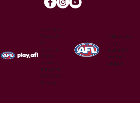
Australian
Football is
Official site
for
of the
everyone.
Australian
Find a
Football
version of
League
the game
that's right
for you.