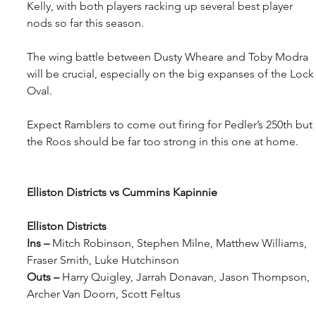
Kelly, with both players racking up several best player 
nods so far this season.
The wing battle between Dusty Wheare and Toby Modra 
will be crucial, especially on the big expanses of the Lock
Oval.
Expect Ramblers to come out firing for Pedler’s 250th but 
the Roos should be far too strong in this one at home.
Elliston Districts vs Cummins Kapinnie
Elliston Districts
Ins – 
Mitch Robinson, Stephen Milne, Matthew Williams, 
Fraser Smith, Luke Hutchinson
Outs – 
Harry Quigley, Jarrah Donavan, Jason Thompson, 
Archer Van Doorn, Scott Feltus