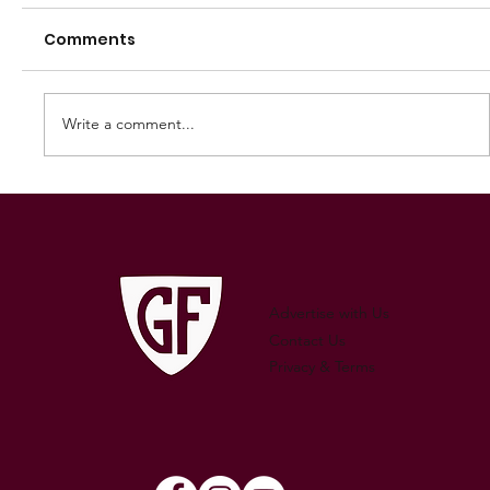
Comments
Write a comment...
250 GAMES — AARON "SNAG"
WATSON
Advertise with Us
Contact Us
Privacy & Terms