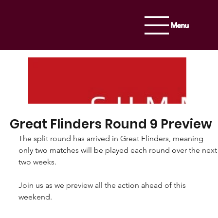
Menu
Great Flinders Round 9 Preview
The split round has arrived in Great Flinders, meaning 
only two matches will be played each round over the next
two weeks.
Join us as we preview all the action ahead of this 
weekend.