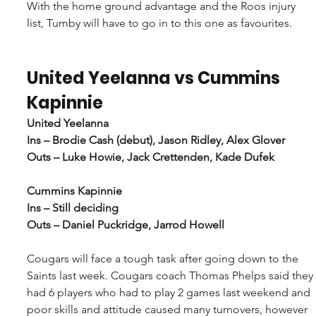
With the home ground advantage and the Roos injury 
list, Tumby will have to go in to this one as favourites.
United Yeelanna vs Cummins 
Kapinnie
United Yeelanna
Ins – Brodie Cash (debut), Jason Ridley, Alex Glover
Outs – Luke Howie, Jack Crettenden, Kade Dufek
Cummins Kapinnie
Ins – Still deciding
Outs – Daniel Puckridge, Jarrod Howell
Cougars will face a tough task after going down to the 
Saints last week. Cougars coach Thomas Phelps said they 
had 6 players who had to play 2 games last weekend and 
poor skills and attitude caused many turnovers, however 