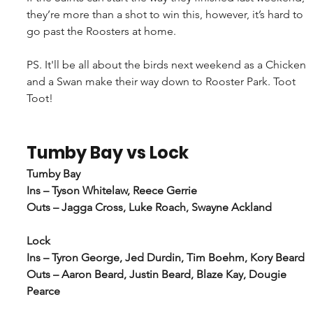
they’re more than a shot to win this, however, it’s hard to 
go past the Roosters at home.
PS. It'll be all about the birds next weekend as a Chicken 
and a Swan make their way down to Rooster Park. Toot 
Toot!
Tumby Bay vs Lock
Tumby Bay
Ins – Tyson Whitelaw, Reece Gerrie
Outs – Jagga Cross, Luke Roach, Swayne Ackland
Lock
Ins – Tyron George, Jed Durdin, Tim Boehm, Kory Beard
Outs – Aaron Beard, Justin Beard, Blaze Kay, Dougie 
Pearce