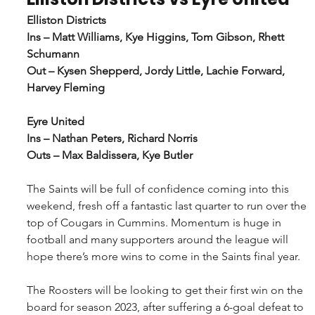
Elliston Districts
Ins – Matt Williams, Kye Higgins, Tom Gibson, Rhett 
Schumann
Out – Kysen Shepperd, Jordy Little, Lachie Forward, 
Harvey Fleming
Eyre United
Ins – Nathan Peters, Richard Norris
Outs – Max Baldissera, Kye Butler
The Saints will be full of confidence coming into this 
weekend, fresh off a fantastic last quarter to run over the 
top of Cougars in Cummins. Momentum is huge in 
football and many supporters around the league will 
hope there’s more wins to come in the Saints final year.
The Roosters will be looking to get their first win on the 
board for season 2023, after suffering a 6-goal defeat to 