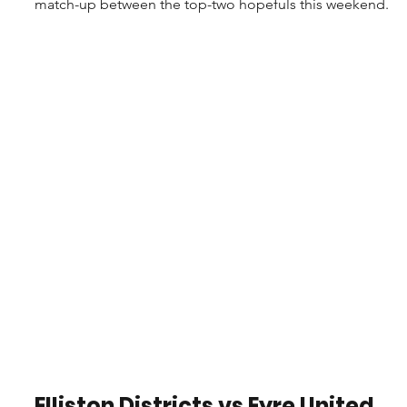
match-up between the top-two hopefuls this weekend.
Elliston Districts vs Eyre United