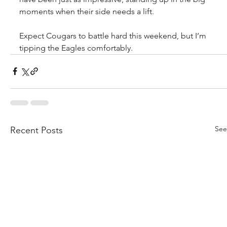
moments when their side needs a lift.
Expect Cougars to battle hard this weekend, but I’m 
tipping the Eagles comfortably.
See
Recent Posts