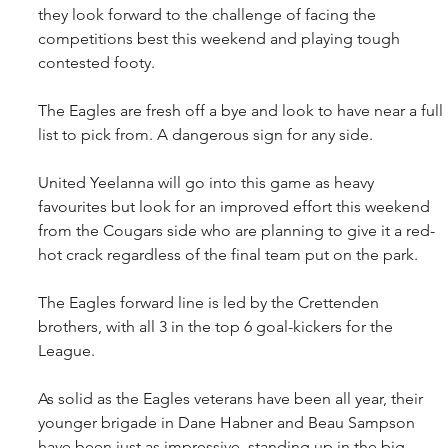
they look forward to the challenge of facing the 
competitions best this weekend and playing tough 
contested footy.
The Eagles are fresh off a bye and look to have near a full 
list to pick from. A dangerous sign for any side.
United Yeelanna will go into this game as heavy 
favourites but look for an improved effort this weekend 
from the Cougars side who are planning to give it a red-
hot crack regardless of the final team put on the park.
The Eagles forward line is led by the Crettenden 
brothers, with all 3 in the top 6 goal-kickers for the 
League.
As solid as the Eagles veterans have been all year, their 
younger brigade in Dane Habner and Beau Sampson 
have been just as impressive, standing up in the big 