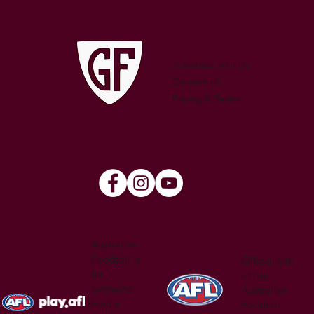
WATSON
Advertise with Us
Contact Us
Privacy & Terms
Australian
Football is
Official site
for
of the
everyone.
Australian
Find a
Football