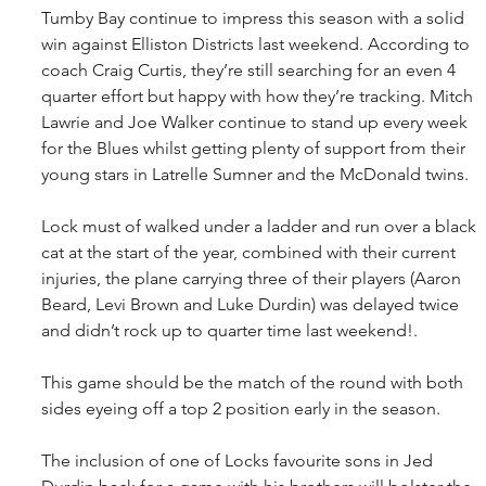
Tumby Bay continue to impress this season with a solid 
win against Elliston Districts last weekend. According to 
coach Craig Curtis, they’re still searching for an even 4 
quarter effort but happy with how they’re tracking. Mitch 
Lawrie and Joe Walker continue to stand up every week 
for the Blues whilst getting plenty of support from their 
young stars in Latrelle Sumner and the McDonald twins.
Lock must of walked under a ladder and run over a black 
cat at the start of the year, combined with their current 
injuries, the plane carrying three of their players (Aaron 
Beard, Levi Brown and Luke Durdin) was delayed twice 
and didn’t rock up to quarter time last weekend!.
This game should be the match of the round with both 
sides eyeing off a top 2 position early in the season. 
The inclusion of one of Locks favourite sons in Jed 