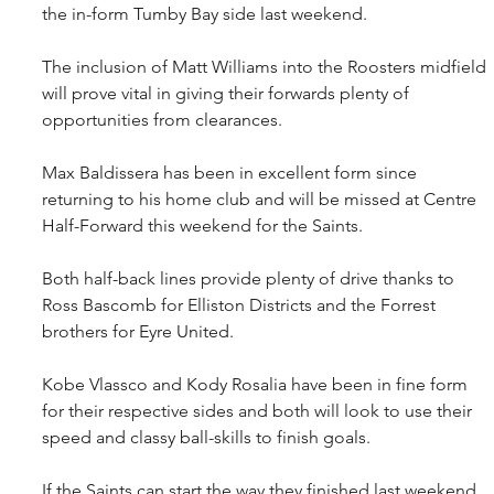
the in-form Tumby Bay side last weekend.
The inclusion of Matt Williams into the Roosters midfield 
will prove vital in giving their forwards plenty of 
opportunities from clearances.
Max Baldissera has been in excellent form since 
returning to his home club and will be missed at Centre 
Half-Forward this weekend for the Saints.
Both half-back lines provide plenty of drive thanks to 
Ross Bascomb for Elliston Districts and the Forrest 
brothers for Eyre United.
Kobe Vlassco and Kody Rosalia have been in fine form 
for their respective sides and both will look to use their 
speed and classy ball-skills to finish goals.
If the Saints can start the way they finished last weekend, 