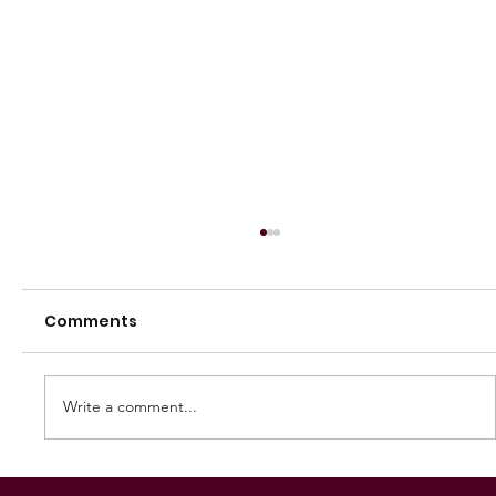
Comments
Write a comment...
250 GAMES — AARON "SNAG"