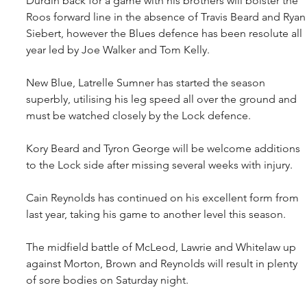
Durdin back for a game with his brothers will bolster the 
Roos forward line in the absence of Travis Beard and Ryan
Siebert, however the Blues defence has been resolute all 
year led by Joe Walker and Tom Kelly. 
New Blue, Latrelle Sumner has started the season 
superbly, utilising his leg speed all over the ground and 
must be watched closely by the Lock defence.
Kory Beard and Tyron George will be welcome additions 
to the Lock side after missing several weeks with injury.
Cain Reynolds has continued on his excellent form from 
last year, taking his game to another level this season.
The midfield battle of McLeod, Lawrie and Whitelaw up 
against Morton, Brown and Reynolds will result in plenty 
of sore bodies on Saturday night.