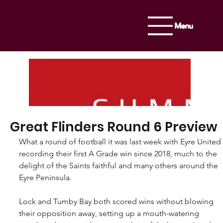
Menu
Great Flinders Round 6 Preview
What a round of football it was last week with Eyre United 
recording their first A Grade win since 2018, much to the 
delight of the Saints faithful and many others around the 
Eyre Peninsula.
Lock and Tumby Bay both scored wins without blowing 
their opposition away, setting up a mouth-watering 