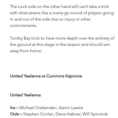
The Lock side on the other hand still can’t take a trick 
with what seems like a merry-go-round of players going 
in and out of the side due to injury or other 
commitments.
Tumby Bay look to have more depth over the entirety of 
the ground at this stage in the season and should win 
away from home.
United Yeelanna vs Cummins Kapinnie
United Yeelanna
Ins – 
Michael Crettenden, Aaron Lawrie
Outs – 
Stephen Conlan, Dane Habner, Will Symonds