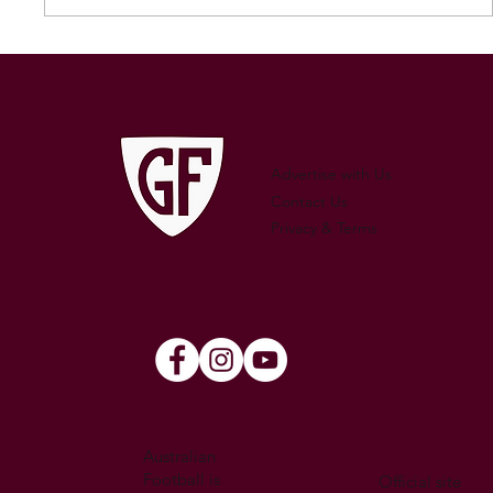
250 GAMES — AARON "SNAG"
WATSON
Advertise with Us
Contact Us
Privacy & Terms
Australian
Football is
Official site