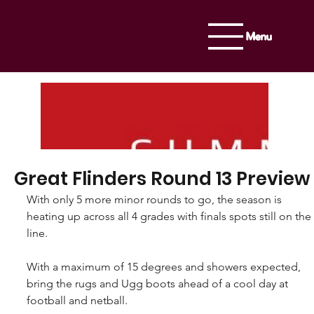
Menu
Great Flinders Round 13 Preview
With only 5 more minor rounds to go, the season is 
heating up across all 4 grades with finals spots still on the 
line.
With a maximum of 15 degrees and showers expected, 
bring the rugs and Ugg boots ahead of a cool day at 
football and netball.