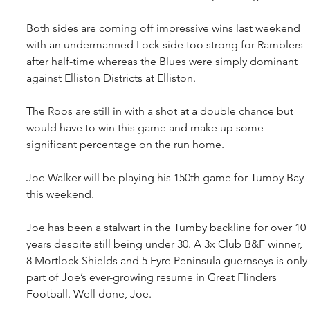
Both sides are coming off impressive wins last weekend 
with an undermanned Lock side too strong for Ramblers 
after half-time whereas the Blues were simply dominant 
against Elliston Districts at Elliston.
The Roos are still in with a shot at a double chance but 
would have to win this game and make up some 
significant percentage on the run home. 
Joe Walker will be playing his 150th game for Tumby Bay 
this weekend.
Joe has been a stalwart in the Tumby backline for over 10 
years despite still being under 30. A 3x Club B&F winner, 
8 Mortlock Shields and 5 Eyre Peninsula guernseys is only 
part of Joe’s ever-growing resume in Great Flinders 
Football. Well done, Joe.