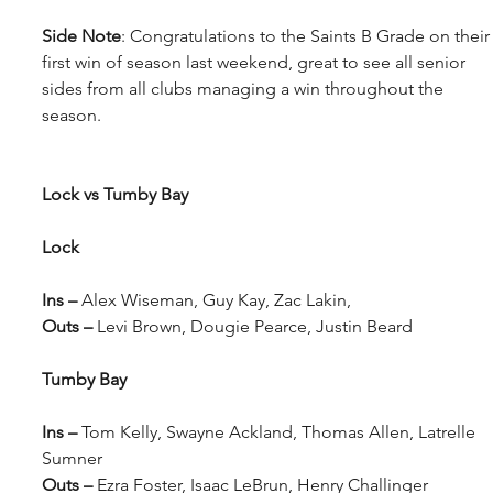
Side Note
: Congratulations to the Saints B Grade on their
first win of season last weekend, great to see all senior 
sides from all clubs managing a win throughout the 
season.
Lock vs Tumby Bay
Lock 
Ins – 
Alex Wiseman, Guy Kay, Zac Lakin, 
Outs – 
Levi Brown, Dougie Pearce, Justin Beard
Tumby Bay 
Ins – 
Tom Kelly, Swayne Ackland, Thomas Allen, Latrelle 
Sumner
Outs – 
Ezra Foster, Isaac LeBrun, Henry Challinger