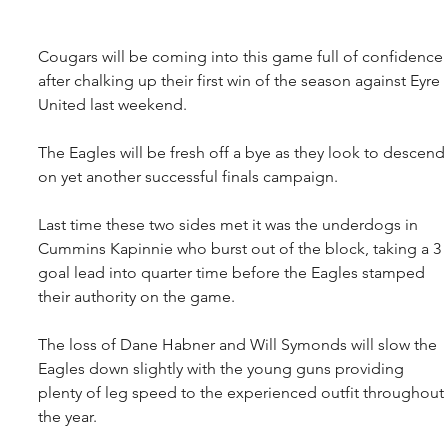
Cougars will be coming into this game full of confidence 
after chalking up their first win of the season against Eyre 
United last weekend.
The Eagles will be fresh off a bye as they look to descend
on yet another successful finals campaign.
Last time these two sides met it was the underdogs in 
Cummins Kapinnie who burst out of the block, taking a 3 
goal lead into quarter time before the Eagles stamped 
their authority on the game.
The loss of Dane Habner and Will Symonds will slow the 
Eagles down slightly with the young guns providing 
plenty of leg speed to the experienced outfit throughout 
the year.