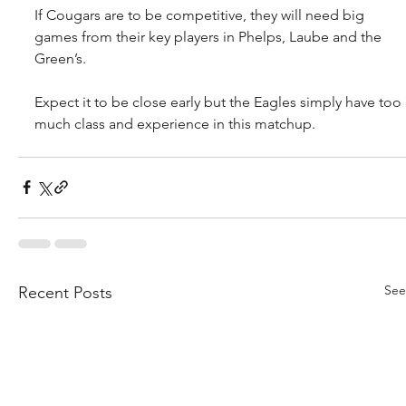
If Cougars are to be competitive, they will need big 
games from their key players in Phelps, Laube and the 
Green’s.
Expect it to be close early but the Eagles simply have too 
much class and experience in this matchup.
See
Recent Posts