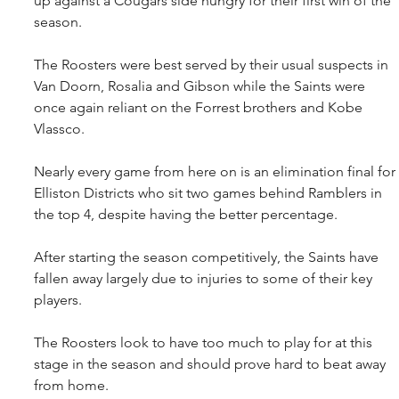
up against a Cougars side hungry for their first win of the 
season.
The Roosters were best served by their usual suspects in 
Van Doorn, Rosalia and Gibson while the Saints were 
once again reliant on the Forrest brothers and Kobe 
Vlassco.
Nearly every game from here on is an elimination final for 
Elliston Districts who sit two games behind Ramblers in 
the top 4, despite having the better percentage.
After starting the season competitively, the Saints have 
fallen away largely due to injuries to some of their key 
players.
The Roosters look to have too much to play for at this 
stage in the season and should prove hard to beat away 
from home.