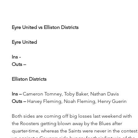
Eyre United vs Elliston Districts
Eyre United
Ins - 
Outs –
Elliston Districts
Ins – 
Cameron Tomney, Toby Baker, Nathan Davis
Outs – 
Harvey Fleming, Noah Fleming, Henry Guerin
Both sides are coming off big losses last weekend with 
the Roosters getting blown away by the Blues after 
quarter-time, whereas the Saints were never in the contest