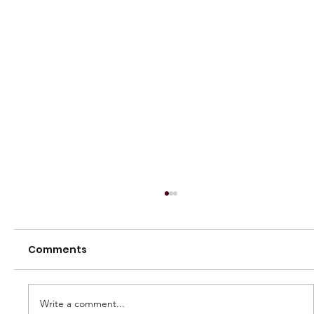
Comments
Write a comment...