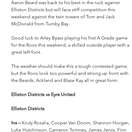
Aaron Beard was back to his best in the ruck against 
Elliston Districts but will face stiff competition this 
weekend against the twin towers of Tom and Jack 
McDonald from Tumby Bay.
Good luck to Arley Byass playing his first A Grade game 
for the Roos this weekend, a skilled outside player with a 
great left foot.
The weather should make this a tough contested game, 
but the Roos look too powerful and strong up front with 
the Beards, Ackland and Blaze Kay all in great form.
Elliston Districts vs Eyre United
Elliston Districts
Ins – 
Kody Rosalia, Cooper Van Doorn, Shannon Horgan, 
Luke Hutchinson, Cameron Tomney, James Jervis, Finn 