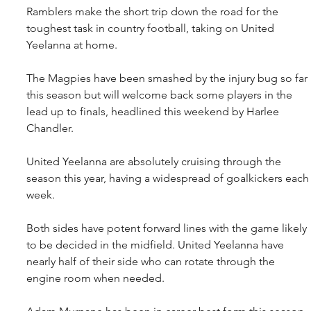
Ramblers make the short trip down the road for the 
toughest task in country football, taking on United 
Yeelanna at home.
The Magpies have been smashed by the injury bug so far 
this season but will welcome back some players in the 
lead up to finals, headlined this weekend by Harlee 
Chandler.
United Yeelanna are absolutely cruising through the 
season this year, having a widespread of goalkickers each
week.
Both sides have potent forward lines with the game likely 
to be decided in the midfield. United Yeelanna have 
nearly half of their side who can rotate through the 
engine room when needed.