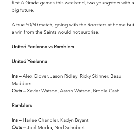
first A Grade games this weekend, two youngsters with a 
big future.
A true 50/50 match, going with the Roosters at home but 
a win from the Saints would not surprise.
United Yeelanna vs Ramblers
United Yeelanna
Ins – 
Alex Glover, Jason Ridley, Ricky Skinner, Beau 
Maddern
Outs – 
Xavier Watson, Aaron Watson, Brodie Cash
Ramblers
Ins – 
Harlee Chandler, Kadyn Bryant
Outs – 
Joel Modra, Ned Schubert