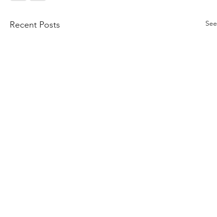
See
Recent Posts