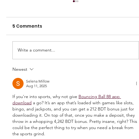
5 Comments
Write a comment...
Newest
250 GAMES — AARON "SNAG"
WATSON
Selena Millow
Aug 11, 2025
If you’re into sports, why not give 
Bouncing Ball 88 app 
download
 a go? It’s an app that’s loaded with games like slots, 
bingo, and jackpots, and you can get a 212 BDT bonus just for 
downloading it. On top of that, once you make a deposit, they 
throw in a whopping 4,242 BDT bonus. Pretty insane, right? This 
could be the perfect thing to try when you need a break from 
the sports grind.