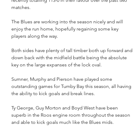
recently totalling 113-0 in their favour over the past two 
matches.
The Blues are working into the season nicely and will 
enjoy the run home, hopefully regaining some key 
players along the way.
Both sides have plenty of tall timber both up forward and 
down back with the midfield battle being the absolute 
key on the large expanses of the lock oval.
Sumner, Murphy and Pierson have played some 
outstanding games for Tumby Bay this season, all having 
the ability to kick goals and break lines.
Ty George, Guy Morton and Boyd West have been 
superb in the Roos engine room throughout the season 
and able to kick goals much like the Blues mids.