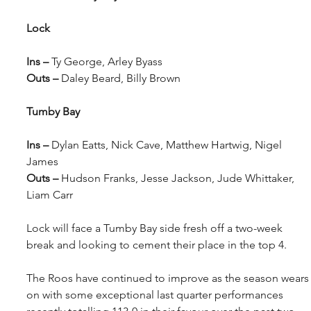
Lock
Ins – 
Ty George, Arley Byass
Outs – 
Daley Beard, Billy Brown
Tumby Bay
Ins – 
Dylan Eatts, Nick Cave, Matthew Hartwig, Nigel 
James
Outs – 
Hudson Franks, Jesse Jackson, Jude Whittaker, 
Liam Carr
Lock will face a Tumby Bay side fresh off a two-week 
break and looking to cement their place in the top 4.
The Roos have continued to improve as the season wears
on with some exceptional last quarter performances 