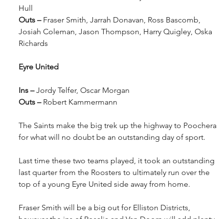
Hull
Outs – 
Fraser Smith, Jarrah Donavan, Ross Bascomb, 
Josiah Coleman, Jason Thompson, Harry Quigley, Oska 
Richards
Eyre United
Ins – 
Jordy Telfer, Oscar Morgan
Outs – 
Robert Kammermann
The Saints make the big trek up the highway to Poochera 
for what will no doubt be an outstanding day of sport.
Last time these two teams played, it took an outstanding 
last quarter from the Roosters to ultimately run over the 
top of a young Eyre United side away from home.
Fraser Smith will be a big out for Elliston Districts, 