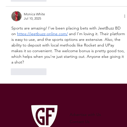
Monica White
Jul 10, 2025
Sports are amazing! I’ve been placing bets with JeetBuzz BD 
on 
https://jeetbuzz-online.com/
 and I’m loving it. Their platform 
is easy to use, and the sports options are extensive. Also, the 
ability to deposit with local methods like Rocket and UPay 
makes it so convenient. The welcome bonus is pretty good too, 
which helps when you’re just starting out. Anyone else giving it 
a shot?
Like
Reply
Advertise with Us
Contact Us