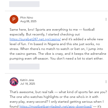
Like
Reply
Phin Nino
Aug 08, 2025
Same here, bro! Sports are everything to me — football 
especially. But recently, I started checking out 
https://surebet247.net.ng/casino/
 and it’s added a whole new 
level of fun. I’m based in Nigeria and this site just works, no 
stress. When there’s no match to watch or bet on, I jump into 
the casino games. The vibe is crazy, and it keeps the adrenaline 
pumping even off-season. You don’t need a lot to start either.
Like
Reply
Katrin Jess
Jul 18, 2025
That’s awesome, but real talk — what kind of sports fan are you? 
The one who watches highlights or the one who’s in it with 
every play, every second? I only started getting serious when I 
found 
https://mostbetbangladesh.net/app-download/
 — it’s 