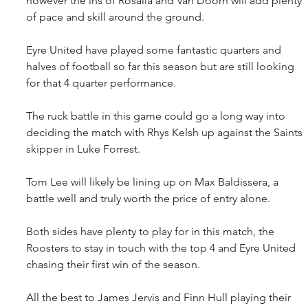
however the ins of Rosalia and Van Doorn will add plenty 
of pace and skill around the ground.
Eyre United have played some fantastic quarters and 
halves of football so far this season but are still looking 
for that 4 quarter performance.
The ruck battle in this game could go a long way into 
deciding the match with Rhys Kelsh up against the Saints 
skipper in Luke Forrest.
Tom Lee will likely be lining up on Max Baldissera, a 
battle well and truly worth the price of entry alone.
Both sides have plenty to play for in this match, the 
Roosters to stay in touch with the top 4 and Eyre United 
chasing their first win of the season.
All the best to James Jervis and Finn Hull playing their 