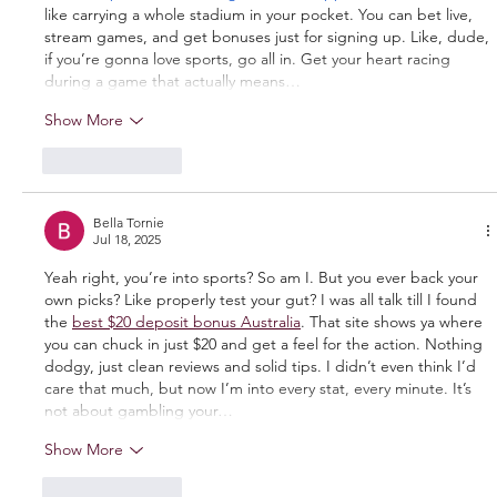
like carrying a whole stadium in your pocket. You can bet live, 
stream games, and get bonuses just for signing up. Like, dude, 
if you’re gonna love sports, go all in. Get your heart racing 
during a game that actually means…
Show More
Like
Reply
Bella Tornie
Jul 18, 2025
Yeah right, you’re into sports? So am I. But you ever back your 
own picks? Like properly test your gut? I was all talk till I found 
the 
best $20 deposit bonus Australia
. That site shows ya where 
you can chuck in just $20 and get a feel for the action. Nothing 
dodgy, just clean reviews and solid tips. I didn’t even think I’d 
care that much, but now I’m into every stat, every minute. It’s 
not about gambling your…
Show More
Like
Reply