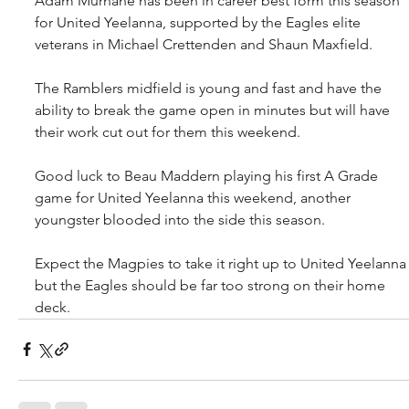
Adam Murnane has been in career best form this season 
for United Yeelanna, supported by the Eagles elite 
veterans in Michael Crettenden and Shaun Maxfield.
The Ramblers midfield is young and fast and have the 
ability to break the game open in minutes but will have 
their work cut out for them this weekend.
Good luck to Beau Maddern playing his first A Grade 
game for United Yeelanna this weekend, another 
youngster blooded into the side this season.
Expect the Magpies to take it right up to United Yeelanna
but the Eagles should be far too strong on their home 
deck.