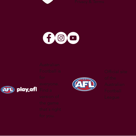
Privacy & Terms
Australian
Football is
Official site
for
of the
everyone.
Australian
Find a
Football
version of
League
the game
that's right
for you.