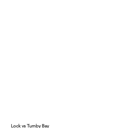
Lock vs Tumby Bay