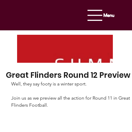
Menu
Great Flinders Round 12 Preview
Well, they say footy is a winter sport.
Join us as we preview all the action for Round 11 in Great 
Flinders Football.