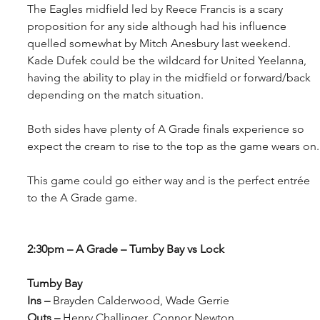
The Eagles midfield led by Reece Francis is a scary 
proposition for any side although had his influence 
quelled somewhat by Mitch Anesbury last weekend. 
Kade Dufek could be the wildcard for United Yeelanna, 
having the ability to play in the midfield or forward/back 
depending on the match situation. 
Both sides have plenty of A Grade finals experience so 
expect the cream to rise to the top as the game wears on.
This game could go either way and is the perfect entrée 
to the A Grade game.
2:30pm – A Grade – Tumby Bay vs Lock
Tumby Bay
Ins –
 Brayden Calderwood, Wade Gerrie
Outs – 
Henry Challinger, Connor Newton