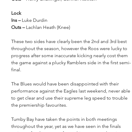
Lock
Ins – 
Luke Durdin
Outs – 
Lachlan Heath (Knee)
These two sides have clearly been the 2nd and 3rd best 
throughout the season, however the Roos were lucky to 
progress after some inaccurate kicking nearly cost them 
the game against a plucky Ramblers side in the first semi-
final.
The Blues would have been disappointed with their 
performance against the Eagles last weekend, never able 
to get clear and use their supreme leg speed to trouble 
the premiership favourites.
Tumby Bay have taken the points in both meetings 
throughout the year, yet as we have seen in the finals 