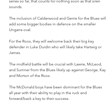
series so far, that counts for nothing soon as that siren 
sounds.
The inclusion of Calderwood and Gerrie for the Blues will 
add some bigger bodies in defence on the smaller 
Ungarra oval.
For the Roos, they will welcome back their big key 
defender in Luke Durdin who will likely take Hartwig or 
James.
The midfield battle will be crucial with Lawrie, McLeod, 
and Sumner from the Blues likely up against George, Kay 
and Morton of the Roos.
The McDonald boys have been dominant for the Blues 
all year with their ability to play in the ruck and 
forward/back a key to their success.