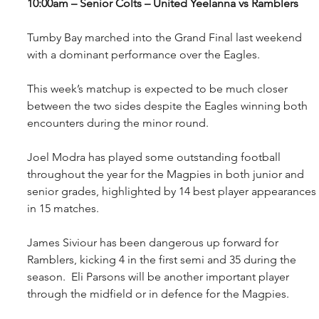
10:00am – Senior Colts – United Yeelanna vs Ramblers
Tumby Bay marched into the Grand Final last weekend 
with a dominant performance over the Eagles.
This week’s matchup is expected to be much closer 
between the two sides despite the Eagles winning both 
encounters during the minor round.
Joel Modra has played some outstanding football 
throughout the year for the Magpies in both junior and 
senior grades, highlighted by 14 best player appearances 
in 15 matches. 
James Siviour has been dangerous up forward for 
Ramblers, kicking 4 in the first semi and 35 during the 
season.  Eli Parsons will be another important player 
through the midfield or in defence for the Magpies.