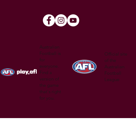
Australian
Football is
Official site
for
of the
everyone.
Australian
Find a
Football
version of
League
the game
that's right
for you.