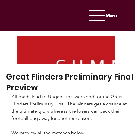
Menu
Great Flinders Preliminary Final
Preview
All roads lead to Ungarra this weekend for the Great 
Flinders Preliminary Final. The winners get a chance at 
the ultimate glory whereas the losers can pack their 
football bag away for another season.
We preview all the matches below: