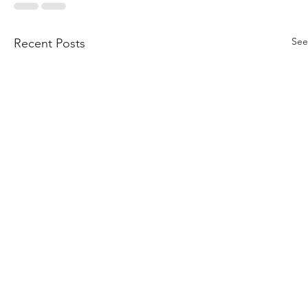
See
Recent Posts