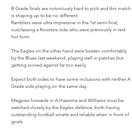
B Grade finals are notoriously hard to pick and this match 
is shaping up to be no different.
Ramblers were ultra impressive in the 1st semi-final, 
outclassing a Roosters side who were previously in red-
hot form.
The Eagles on the other hand were beaten comfortably 
by the Blues last weekend, playing well in patches but 
getting scored against far too easily.
Expect both sides to have some inclusions with neither A 
Grade side playing on the same day. 
Magpies forwards in A.Haarsma and Williams must be 
watched closely by the Eagles defence, both having 
outstanding football smarts and reliable when in front of 
goals.