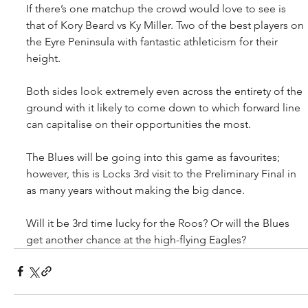
If there’s one matchup the crowd would love to see is 
that of Kory Beard vs Ky Miller. Two of the best players on 
the Eyre Peninsula with fantastic athleticism for their 
height.
Both sides look extremely even across the entirety of the 
ground with it likely to come down to which forward line 
can capitalise on their opportunities the most. 
The Blues will be going into this game as favourites; 
however, this is Locks 3rd visit to the Preliminary Final in 
as many years without making the big dance.
Will it be 3rd time lucky for the Roos? Or will the Blues 
get another chance at the high-flying Eagles?