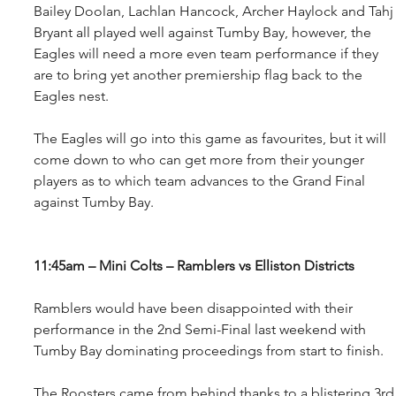
Bailey Doolan, Lachlan Hancock, Archer Haylock and Tahj
Bryant all played well against Tumby Bay, however, the 
Eagles will need a more even team performance if they 
are to bring yet another premiership flag back to the 
Eagles nest.
The Eagles will go into this game as favourites, but it will 
come down to who can get more from their younger 
players as to which team advances to the Grand Final 
against Tumby Bay.
11:45am – Mini Colts – Ramblers vs Elliston Districts
Ramblers would have been disappointed with their 
performance in the 2nd Semi-Final last weekend with 
Tumby Bay dominating proceedings from start to finish.
The Roosters came from behind thanks to a blistering 3rd