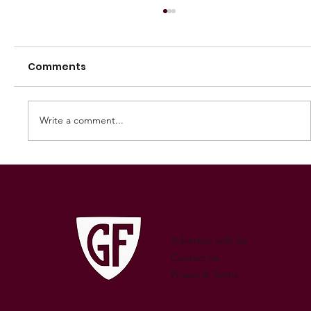
Comments
Write a comment...
250 GAMES — AARON "SNAG"
WATSON
Advertise with Us
Contact Us
Privacy & Terms