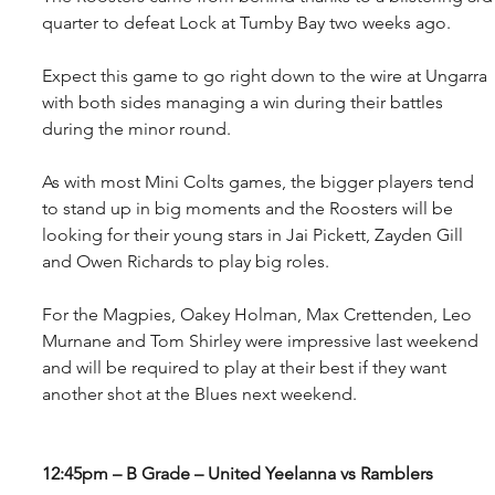
quarter to defeat Lock at Tumby Bay two weeks ago.
Expect this game to go right down to the wire at Ungarra 
with both sides managing a win during their battles 
during the minor round.
As with most Mini Colts games, the bigger players tend 
to stand up in big moments and the Roosters will be 
looking for their young stars in Jai Pickett, Zayden Gill 
and Owen Richards to play big roles.
For the Magpies, Oakey Holman, Max Crettenden, Leo 
Murnane and Tom Shirley were impressive last weekend 
and will be required to play at their best if they want 
another shot at the Blues next weekend.
12:45pm – B Grade – United Yeelanna vs Ramblers