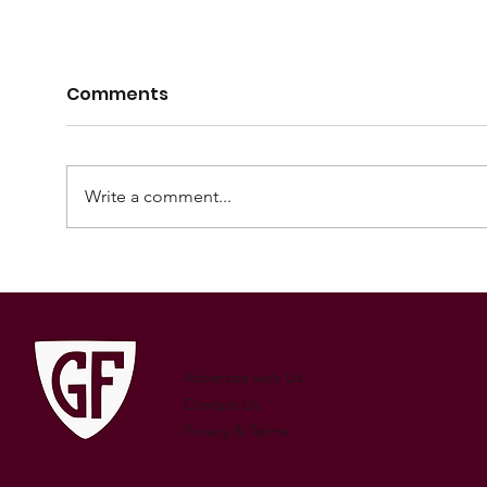
Comments
Write a comment...
2024 Mortlock Shield
202
squad announcement
squ
Advertise with Us
Contact Us
Privacy & Terms