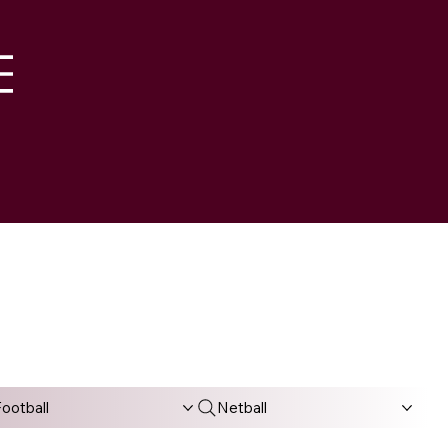
M
ootball
Netball