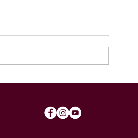
4 Norwood Cup
2024 ANZAC Rou
ad
Cummins