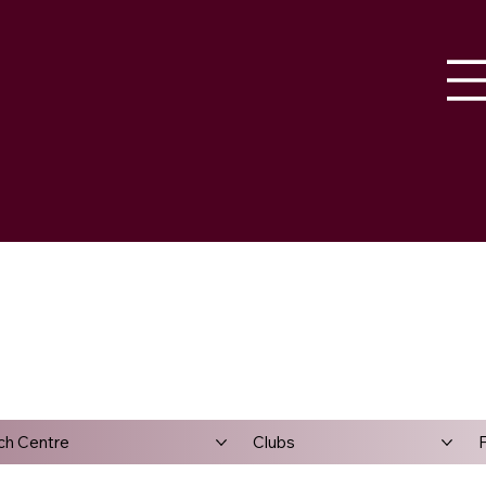
ch Centre
Clubs
F