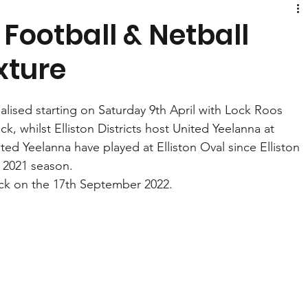
 Football & Netball
xture
alised starting on Saturday 9th April with Lock Roos 
, whilst Elliston Districts host United Yeelanna at 
United Yeelanna have played at Elliston Oval since Elliston 
e 2021 season. 
ock on the 17th September 2022. 