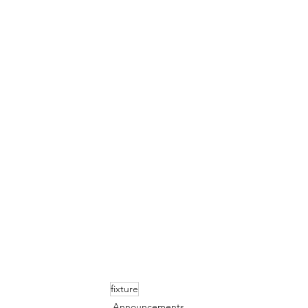
fixture
Announcements