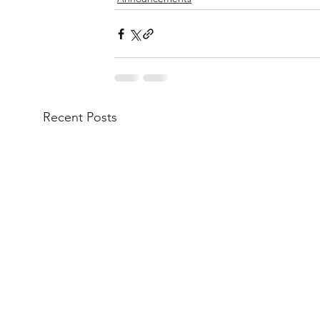
Recent Posts