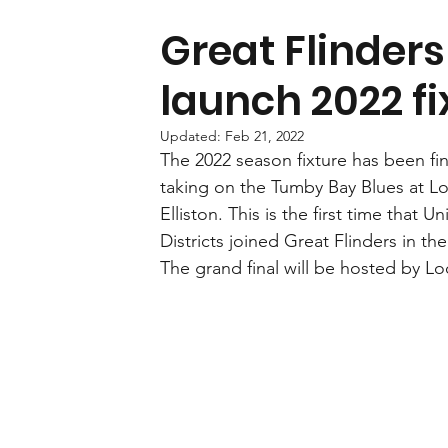
Great Flinders
launch 2022 fi
Updated:
Feb 21, 2022
The 2022 season fixture has been fin
taking on the Tumby Bay Blues at Lock
Elliston. This is the first time that 
Districts joined Great Flinders in th
The grand final will be hosted by L