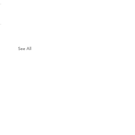
See All