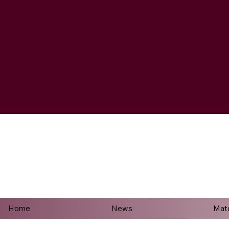
Home
News
Mat