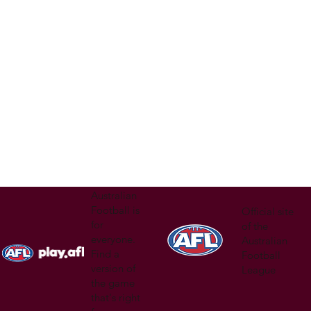
nd @
Australian
Football is
Official site
for
of the
everyone.
Australian
Find a
Football
version of
League
the game
that's right