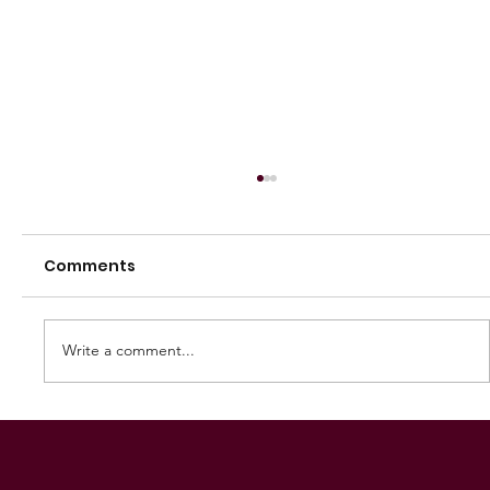
Comments
Write a comment...
2025 Great Flinders Football League
Grand Final Preview