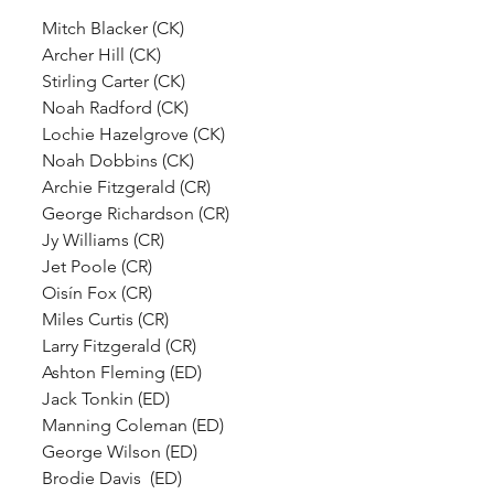
Mitch Blacker (CK)
Archer Hill (CK)
Stirling Carter (CK)
Noah Radford (CK)
Lochie Hazelgrove (CK)
Noah Dobbins (CK)
Archie Fitzgerald (CR)
George Richardson (CR)
Jy Williams (CR)
Jet Poole (CR)
Oisín Fox (CR)
Miles Curtis (CR)
Larry Fitzgerald (CR)
Ashton Fleming (ED)
Jack Tonkin (ED)
Manning Coleman (ED)
George Wilson (ED)
Brodie Davis  (ED)