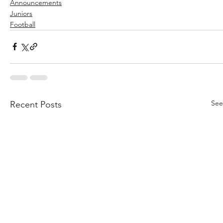
Announcements
Juniors
Football
See
Recent Posts