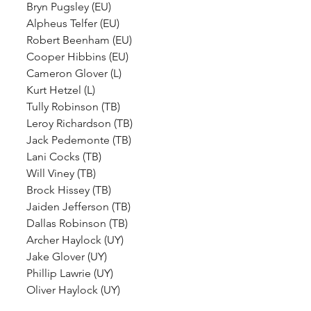
Bryn Pugsley (EU)
Alpheus Telfer (EU)
Robert Beenham (EU)
Cooper Hibbins (EU)
Cameron Glover (L)
Kurt Hetzel (L)
Tully Robinson (TB)
Leroy Richardson (TB)
Jack Pedemonte (TB)
Lani Cocks (TB)
Will Viney (TB)
Brock Hissey (TB)
Jaiden Jefferson (TB)
Dallas Robinson (TB)
Archer Haylock (UY)
Jake Glover (UY)
Phillip Lawrie (UY)
Oliver Haylock (UY)