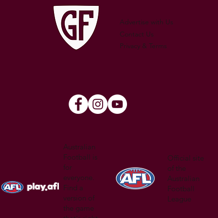
Advertise with Us
Contact Us
Privacy & Terms
Australian
Football is
Official site
for
of the
everyone.
Australian
Find a
Football
version of
League
the game