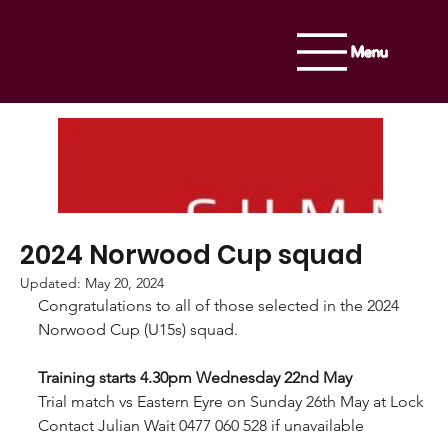
Menu
2024 Norwood Cup squad
Updated:
May 20, 2024
Congratulations to all of those selected in the 2024 
Norwood Cup (U15s) squad. 
Training starts 4.
30pm
 Wednesday 22nd May
Trial match vs Eastern Eyre on Sunday 26th May at Lock 
Contact Julian Wait 0477 060 528 if unavailable