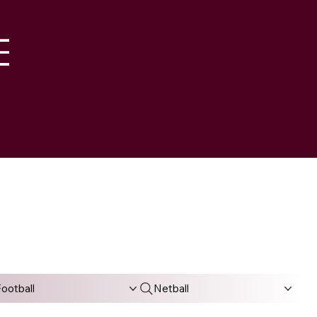
M
ootball
Netball