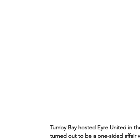
Tumby Bay hosted Eyre United in the
turned out to be a one-sided affair 