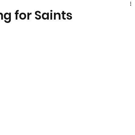
ng for Saints