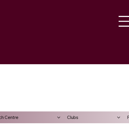
ch Centre
Clubs
F