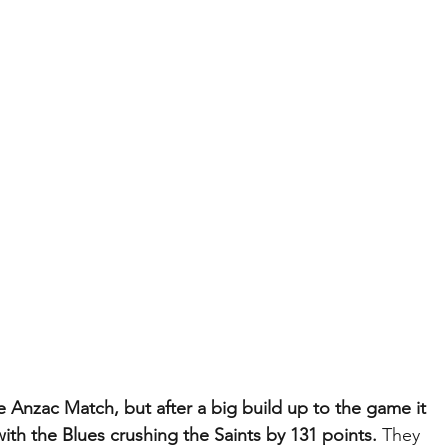
 Anzac Match, but after a big build up to the game it 
with the Blues crushing the Saints by 131 points. 
They 