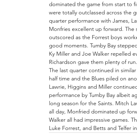
dominated the game from start to fin
were totally outclassed across the g
quarter performance with James, La
Monfries excellent up forward. The 
outscored as the Forrest boys work
good moments. Tumby Bay stepped up
Ky Miller and Joe Walker repelled e
Richardson gave them plenty of run
The last quarter continued in similar
half time and the Blues piled on an
Lawrie, Higgins and Miller continued 
performance by Tumby Bay albeit agai
long season for the Saints. Mitch L
all day, Monfried dominated up for
Walker all had impressive games. Th
Luke Forrest, and Betts and Telfer i