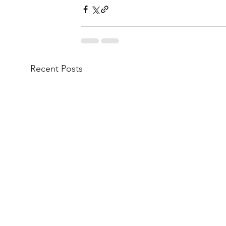
Recent Posts