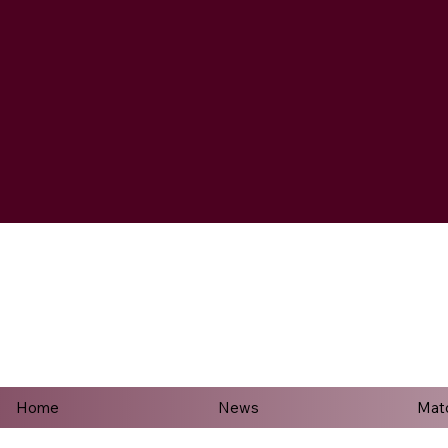
Home
News
Mat