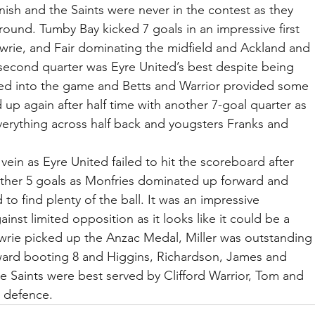
ish and the Saints were never in the contest as they 
round. Tumby Bay kicked 7 goals in an impressive first 
wrie, and Fair dominating the midfield and Ackland and 
second quarter was Eyre United’s best despite being 
ed into the game and Betts and Warrior provided some 
 again after half time with another 7-goal quarter as 
verything across half back and yougsters Franks and 
.
 vein as Eyre United failed to hit the scoreboard after 
other 5 goals as Monfries dominated up forward and 
to find plenty of the ball. It was an impressive 
nst limited opposition as it looks like it could be a 
awrie picked up the Anzac Medal, Miller was outstanding
ward booting 8 and Higgins, Richardson, James and 
e Saints were best served by Clifford Warrior, Tom and 
n defence.