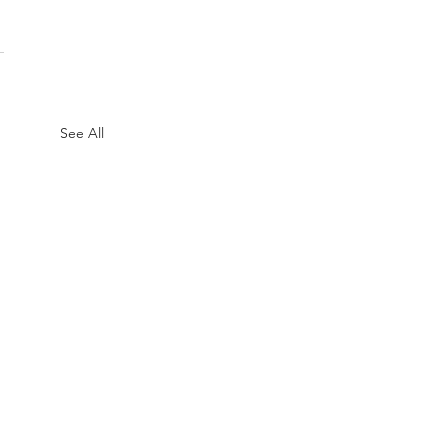
See All