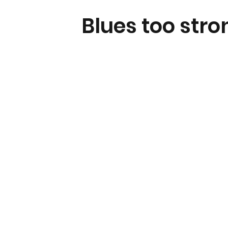
Blues too stro