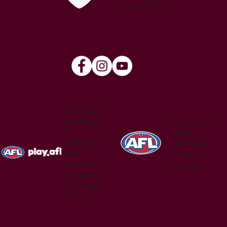
Privacy & Terms
Australian
Football is
Official site
for
of the
everyone.
Australian
Find a
Football
version of
League
the game
that's right
for you.