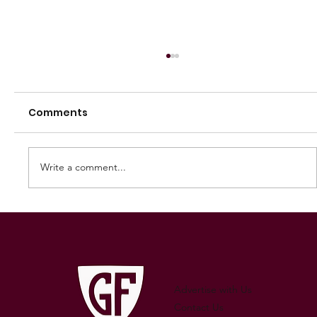
Comments
Write a comment...
250 GAMES — AARON "SNAG"
WATSON
Advertise with Us
Contact Us