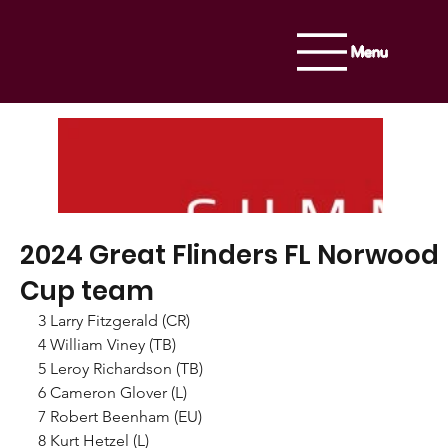
Menu
2024 Great Flinders FL Norwood
Cup team
3 Larry Fitzgerald (CR)
4 William Viney (TB)
5 Leroy Richardson (TB)
6 Cameron Glover (L)
7 Robert Beenham (EU)
8 Kurt Hetzel (L)