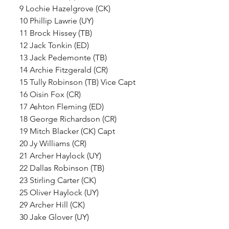
9 Lochie Hazelgrove (CK)
10 Phillip Lawrie (UY)
11 Brock Hissey (TB)
12 Jack Tonkin (ED)
13 Jack Pedemonte (TB)
14 Archie Fitzgerald (CR)
15 Tully Robinson (TB) Vice Capt
16 Oisin Fox (CR)
17 Ashton Fleming (ED)
18 George Richardson (CR)
19 Mitch Blacker (CK) Capt
20 Jy Williams (CR)
21 Archer Haylock (UY)
22 Dallas Robinson (TB)
23 Stirling Carter (CK)
25 Oliver Haylock (UY)
29 Archer Hill (CK)
30 Jake Glover (UY) 