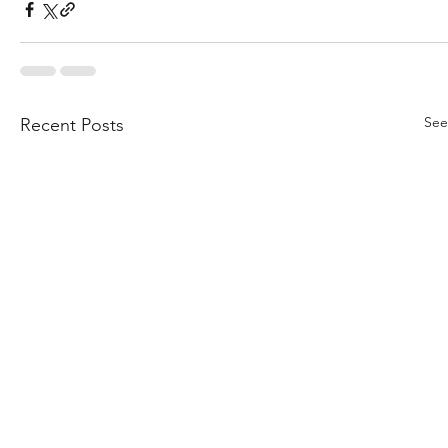
See
Recent Posts