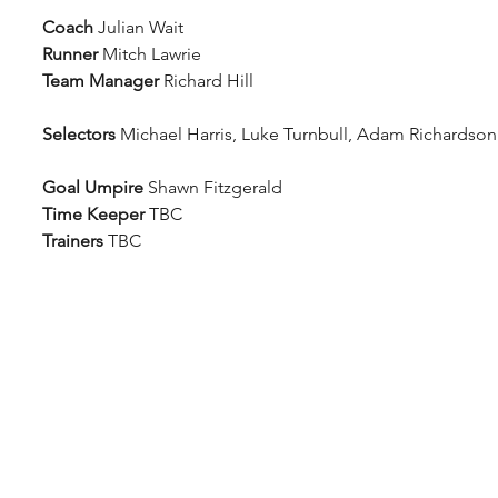
Coach
 Julian Wait
Runner
 Mitch Lawrie
Team Manager
 Richard Hill
Selectors
 Michael Harris, Luke Turnbull, Adam Richardson
Goal Umpire
 Shawn Fitzgerald
Time Keeper
 TBC 
Trainers
 TBC 