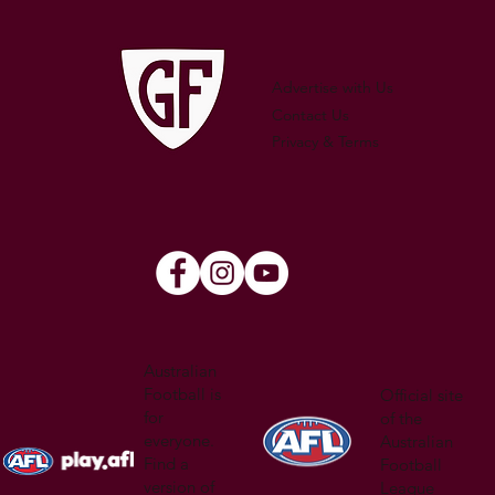
WATSON
Advertise with Us
Contact Us
Privacy & Terms
Australian
Football is
Official site
for
of the
everyone.
Australian
Find a
Football
version of
League