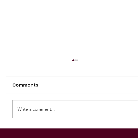
Comments
Write a comment...
250 GAMES — AARON "SNAG"