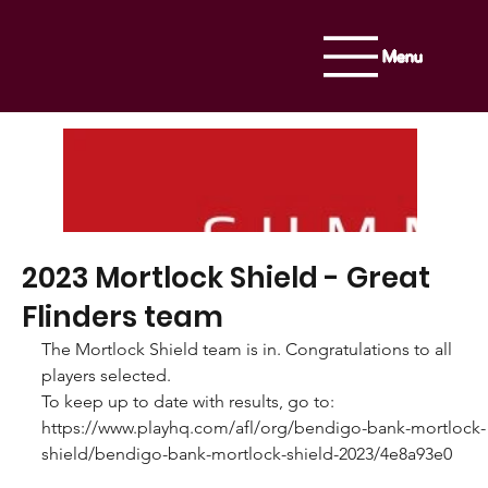
Menu
2023 Mortlock Shield - Great
Flinders team
The Mortlock Shield team is in. Congratulations to all 
players selected. 
To keep up to date with results, go to: 
https://www.playhq.com/afl/org/bendigo-bank-mortlock-
shield/bendigo-bank-mortlock-shield-2023/4e8a93e0