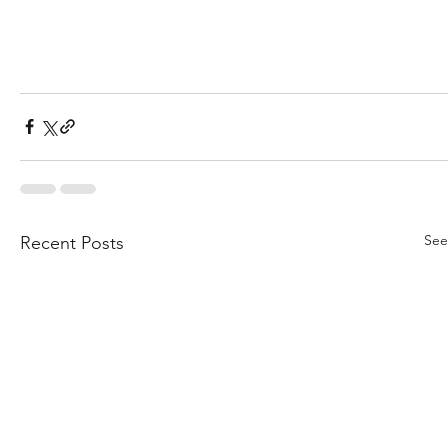
See
Recent Posts