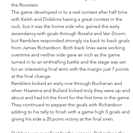
the Roosters. 
The game developed in to a real contest after half time 
with Kelsh and Dobbins having a great contest in the 
ruck, but it was the home side who gained the early 
ascendancy with goals through Rosalia and Van Doorn, 
but Ramblers responded strongly via back to back goals 
from James Richardson. Both back lines were working 
overtime and neither side gave an inch as the game 
turned in to an enthralling battle and the stage was set 
for an interesting final term with the margin just 7 points 
at the final change. 
Ramblers kicked an early one through Buchanan and 
when Haarsma and Bullard kicked truly they were up and 
about and had hit the front for the first time in the game. 
They continued to pepper the goals with Richardson 
adding to his tally to finish with a game high 5 goals and 
giving his side a 20 point victory at the final siren. 