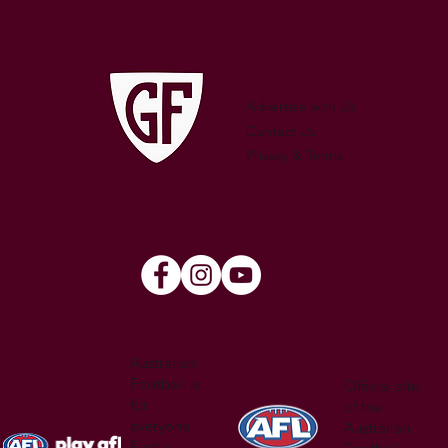
250 GAMES — AARON "SNAG"
WATSON
Advertise with Us
Contact Us
Privacy & Terms
Australian
Football is
Official site
for
of the
everyone.
Australian
Find a