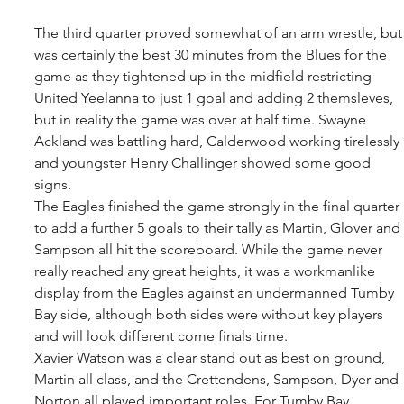
The third quarter proved somewhat of an arm wrestle, but
was certainly the best 30 minutes from the Blues for the 
game as they tightened up in the midfield restricting 
United Yeelanna to just 1 goal and adding 2 themsleves, 
but in reality the game was over at half time. Swayne 
Ackland was battling hard, Calderwood working tirelessly 
and youngster Henry Challinger showed some good 
signs. 
The Eagles finished the game strongly in the final quarter 
to add a further 5 goals to their tally as Martin, Glover and 
Sampson all hit the scoreboard. While the game never 
really reached any great heights, it was a workmanlike 
display from the Eagles against an undermanned Tumby 
Bay side, although both sides were without key players 
and will look different come finals time. 
Xavier Watson was a clear stand out as best on ground, 
Martin all class, and the Crettendens, Sampson, Dyer and 
Norton all played important roles. For Tumby Bay, 