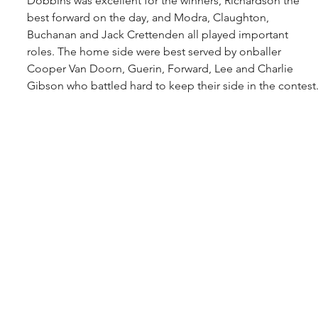
Dobbins was excellent for the winners, Richardson the 
best forward on the day, and Modra, Claughton, 
Buchanan and Jack Crettenden all played important 
roles. The home side were best served by onballer 
Cooper Van Doorn, Guerin, Forward, Lee and Charlie 
Gibson who battled hard to keep their side in the contest