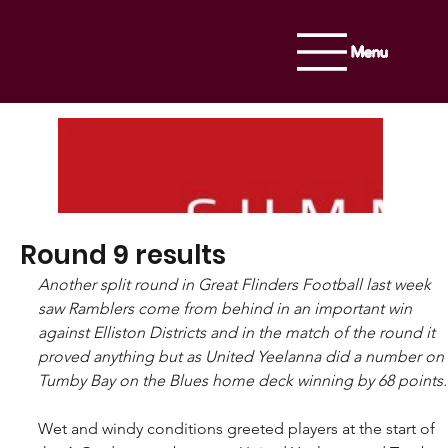
Menu
Round 9 results
Another split round in Great Flinders Football last week 
saw Ramblers come from behind in an important win 
against Elliston Districts and in the match of the round it 
proved anything but as United Yeelanna did a number on 
Tumby Bay on the Blues home deck winning by 68 points.
Wet and windy conditions greeted players at the start of 