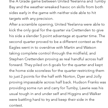
the A Grade game between United Yeelanna and Tumby 
Bay and the weather wreaked havoc on skills from both 
sides early in the game with neither side able to hit 
targets with any precision. 
After a scramble opening, United Yeelanna were able to 
kick the only goal for the quarter via Crettenden to give 
his side a slender 5 point advantage at quarter time. The 
second quarter proved to be a different contest as the 
Eagles went in to overdrive with Martin and Watson 
taking complete control through the midfield, and 
Stephen Crettenden proving as real handful across half 
forward. They piled on 6 goals for the quarter and kept 
the home side scoreless for the quarter restricting them 
to just 2 points for the half with Norton, Dyer and Jolly 
proving impassable across half back. Hudson Franks was 
providing some run and carry for Tumby, Lawrie was his 
usual tough in and under self and Higgins and Walker 
were battling hard to try and keep their side in the 
contest. 