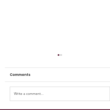
Comments
Write a comment...