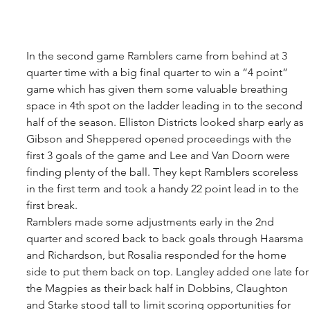
In the second game Ramblers came from behind at 3 
quarter time with a big final quarter to win a “4 point” 
game which has given them some valuable breathing 
space in 4th spot on the ladder leading in to the second 
half of the season. Elliston Districts looked sharp early as 
Gibson and Sheppered opened proceedings with the 
first 3 goals of the game and Lee and Van Doorn were 
finding plenty of the ball. They kept Ramblers scoreless 
in the first term and took a handy 22 point lead in to the 
first break. 
Ramblers made some adjustments early in the 2nd 
quarter and scored back to back goals through Haarsma 
and Richardson, but Rosalia responded for the home 
side to put them back on top. Langley added one late for
the Magpies as their back half in Dobbins, Claughton 
and Starke stood tall to limit scoring opportunities for 