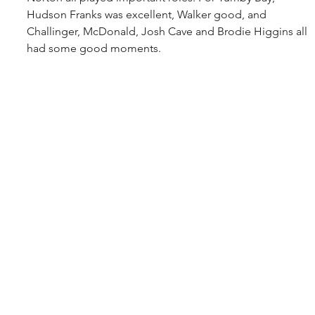
Hudson Franks was excellent, Walker good, and 
Challinger, McDonald, Josh Cave and Brodie Higgins all 
had some good moments.