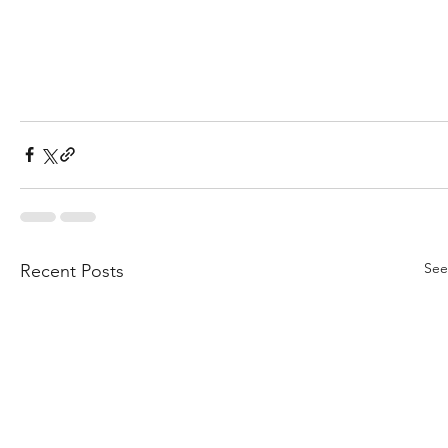
See
Recent Posts