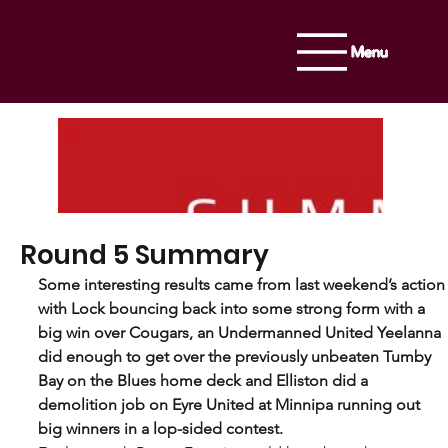
Menu
Round 5 Summary
Some interesting results came from last weekend’s action
with Lock bouncing back into some strong form with a 
big win over Cougars, an Undermanned United Yeelanna 
did enough to get over the previously unbeaten Tumby 
Bay on the Blues home deck and Elliston did a 
demolition job on Eyre United at Minnipa running out 
big winners in a lop-sided contest.