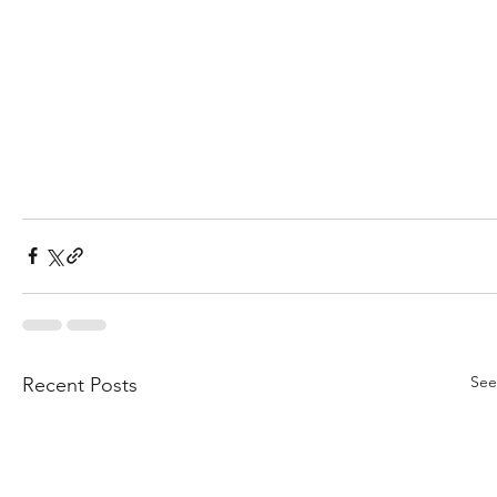
See
Recent Posts