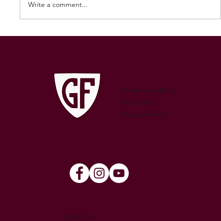
Write a comment...
250 GAMES — AARON "SNAG"
WATSON
Advertise with Us
Contact Us
Privacy & Terms
Australian