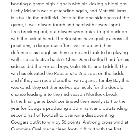
booting a game high 7 goals with his kicking a highlight, 
Lachy McInnis was outstanding again, and Matt Williams 
is a bull in the midfield. Despite the one sidedness of the
game, it was played tough and hard with several spot 
fires breaking out, but players were quick to get back on 
with the task at hand. The Roosters have quality across all 
positions, a dangerous offensive set up and their 
defence is as tough as they come and look to be playing 
well as a collective back 6. Chris Dunn battled hard for his
side as did the Forrest boys, Gale, Betts and Liddell. The 
win has elevated the Roosters to 2nd spot on the ladder 
and if they can record another win against Tumby Bay this 
weekend, they set themselves up nicely for the double 
chance leading into the mid-season Mortlock break. 
In the final game Lock continued the miserly start to the 
year for Cougars producing a dominant and outstanding 
second half of football to overrun a disappointing 
Cougars outfit to win by 56 points. A strong cross wind at 
Cummins Oval made clean footy difficult with the first 