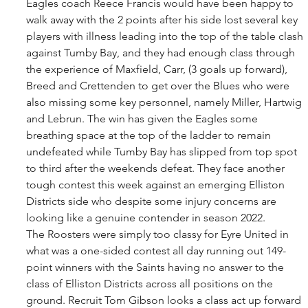
Eagles coach Reece Francis would have been happy to 
walk away with the 2 points after his side lost several key 
players with illness leading into the top of the table clash 
against Tumby Bay, and they had enough class through 
the experience of Maxfield, Carr, (3 goals up forward), 
Breed and Crettenden to get over the Blues who were 
also missing some key personnel, namely Miller, Hartwig 
and Lebrun. The win has given the Eagles some 
breathing space at the top of the ladder to remain 
undefeated while Tumby Bay has slipped from top spot 
to third after the weekends defeat. They face another 
tough contest this week against an emerging Elliston 
Districts side who despite some injury concerns are 
looking like a genuine contender in season 2022. 
The Roosters were simply too classy for Eyre United in 
what was a one-sided contest all day running out 149-
point winners with the Saints having no answer to the 
class of Elliston Districts across all positions on the 
ground. Recruit Tom Gibson looks a class act up forward 