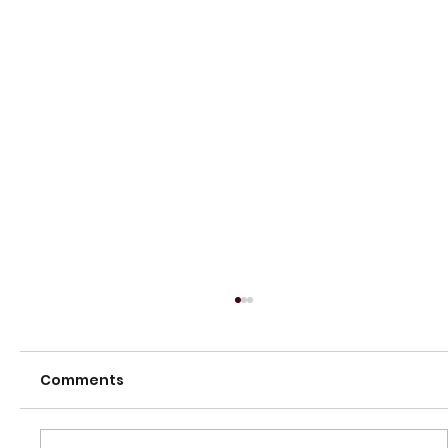
Comments