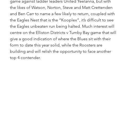
game against ladder leaders United Yeelanna, but with 
the likes of Watson, Norton, Steve and Matt Crettenden 
and Ben Carr to name a few likely to return, coupled with 
the Eagles Nest that is the “Kooplex”, it’s difficult to see 
the Eagles unbeaten run being halted. Much interest will 
centre on the Elliston Districts v Tumby Bay game that will
give a good indication of where the Blues sit with their 
form to date this year solid, while the Roosters are 
building and will relish the opportunity to face another 
top 4 contender.