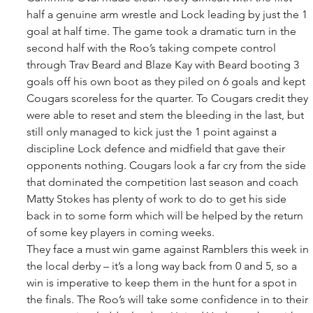
half a genuine arm wrestle and Lock leading by just the 1 
goal at half time. The game took a dramatic turn in the 
second half with the Roo’s taking compete control 
through Trav Beard and Blaze Kay with Beard booting 3 
goals off his own boot as they piled on 6 goals and kept 
Cougars scoreless for the quarter. To Cougars credit they 
were able to reset and stem the bleeding in the last, but 
still only managed to kick just the 1 point against a 
discipline Lock defence and midfield that gave their 
opponents nothing. Cougars look a far cry from the side 
that dominated the competition last season and coach 
Matty Stokes has plenty of work to do to get his side 
back in to some form which will be helped by the return 
of some key players in coming weeks. 
They face a must win game against Ramblers this week in 
the local derby – it’s a long way back from 0 and 5, so a 
win is imperative to keep them in the hunt for a spot in 
the finals. The Roo’s will take some confidence in to their 