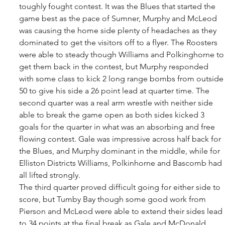
toughly fought contest. It was the Blues that started the 
game best as the pace of Sumner, Murphy and McLeod 
was causing the home side plenty of headaches as they 
dominated to get the visitors off to a flyer. The Roosters 
were able to steady though Williams and Polkinghorne to
get them back in the contest, but Murphy responded 
with some class to kick 2 long range bombs from outside
50 to give his side a 26 point lead at quarter time. The 
second quarter was a real arm wrestle with neither side 
able to break the game open as both sides kicked 3 
goals for the quarter in what was an absorbing and free 
flowing contest. Gale was impressive across half back for 
the Blues, and Murphy dominant in the middle, while for 
Elliston Districts Williams, Polkinhorne and Bascomb had 
all lifted strongly. 
The third quarter proved difficult going for either side to 
score, but Tumby Bay though some good work from 
Pierson and McLeod were able to extend their sides lead 
to 34 points at the final break as Gale and McDonald 