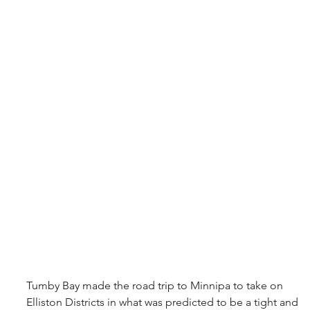
Tumby Bay made the road trip to Minnipa to take on 
Elliston Districts in what was predicted to be a tight and 