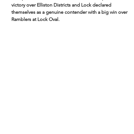
victory over Elliston Districts and Lock declared 
themselves as a genuine contender with a big win over 
Ramblers at Lock Oval. 