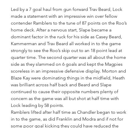
Led by a 7 goal haul from gun forward Trav Beard, Lock 
made a statement with an impressive win over fellow 
contender Ramblers to the tune of 87 points on the Roo’s 
home deck. After a nervous start, Slape became a 
dominant factor in the ruck for his side as Casey Beard, 
Kammerman and Trav Beard all worked in to the game 
strongly to see the Roo’s skip out to an 18 point lead at 
quarter time. The second quarter was all about the home 
side as they slammed on 6 goals and kept the Magpies 
scoreless in an impressive defensive display. Morton and 
Blaze Kay were dominating things in the midfield, Heath 
was brilliant across half back and Beard and Slape 
continued to cause their opposite numbers plenty of 
concern as the game was all but shot at half time with 
Lock leading by 58 points. 
Ramblers lifted after half time as Chandler began to work 
in to the game, as did Franklin and Modra and if not for 
some poor goal kicking they could have reduced the 