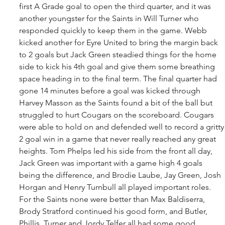
first A Grade goal to open the third quarter, and it was 
another youngster for the Saints in Will Turner who 
responded quickly to keep them in the game. Webb 
kicked another for Eyre United to bring the margin back 
to 2 goals but Jack Green steadied things for the home 
side to kick his 4th goal and give them some breathing 
space heading in to the final term. The final quarter had 
gone 14 minutes before a goal was kicked through 
Harvey Masson as the Saints found a bit of the ball but 
struggled to hurt Cougars on the scoreboard. Cougars 
were able to hold on and defended well to record a gritty
2 goal win in a game that never really reached any great 
heights. Tom Phelps led his side from the front all day, 
Jack Green was important with a game high 4 goals 
being the difference, and Brodie Laube, Jay Green, Josh 
Horgan and Henry Turnbull all played important roles. 
For the Saints none were better than Max Baldiserra, 
Brody Stratford continued his good form, and Butler, 
Phillis, Turner and Jordy Telfer all had some good 