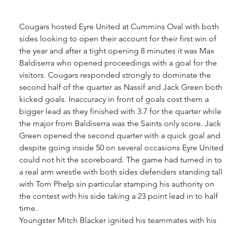
Cougars hosted Eyre United at Cummins Oval with both 
sides looking to open their account for their first win of 
the year and after a tight opening 8 minutes it was Max 
Baldiserra who opened proceedings with a goal for the 
visitors. Cougars responded strongly to dominate the 
second half of the quarter as Nassif and Jack Green both 
kicked goals. Inaccuracy in front of goals cost them a 
bigger lead as they finished with 3.7 for the quarter while 
the major from Baldiserra was the Saints only score. Jack 
Green opened the second quarter with a quick goal and 
despite going inside 50 on several occasions Eyre United 
could not hit the scoreboard. The game had turned in to 
a real arm wrestle with both sides defenders standing tall 
with Tom Phelp sin particular stamping his authority on 
the contest with his side taking a 23 point lead in to half 
time. 
Youngster Mitch Blacker ignited his teammates with his 