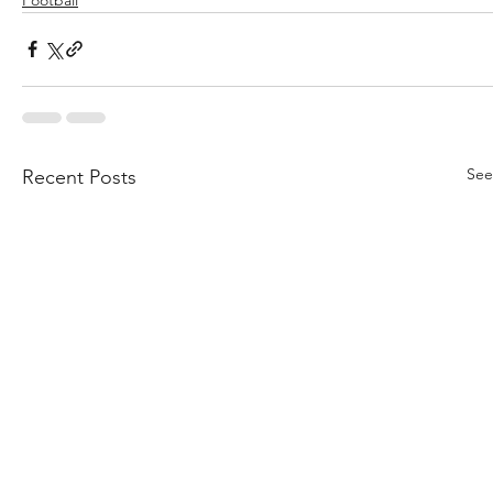
See
Recent Posts