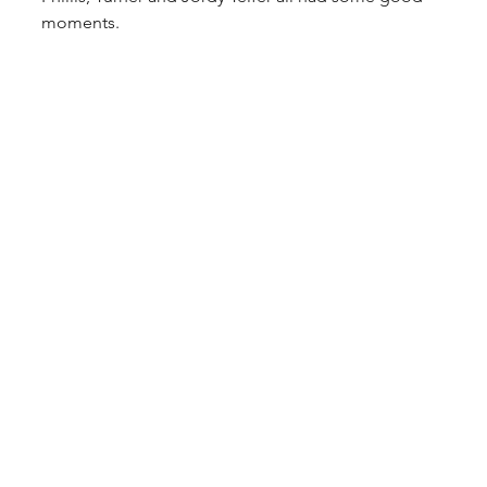
moments.