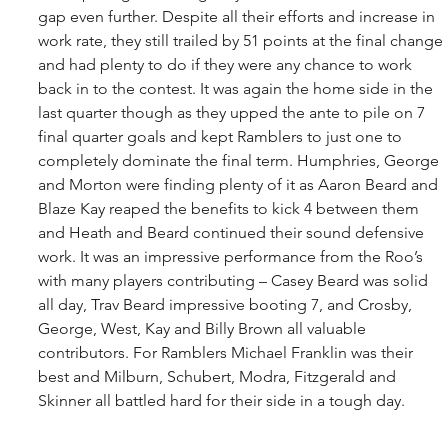
gap even further. Despite all their efforts and increase in 
work rate, they still trailed by 51 points at the final change 
and had plenty to do if they were any chance to work 
back in to the contest. It was again the home side in the 
last quarter though as they upped the ante to pile on 7 
final quarter goals and kept Ramblers to just one to 
completely dominate the final term. Humphries, George 
and Morton were finding plenty of it as Aaron Beard and 
Blaze Kay reaped the benefits to kick 4 between them 
and Heath and Beard continued their sound defensive 
work. It was an impressive performance from the Roo’s 
with many players contributing – Casey Beard was solid 
all day, Trav Beard impressive booting 7, and Crosby, 
George, West, Kay and Billy Brown all valuable 
contributors. For Ramblers Michael Franklin was their 
best and Milburn, Schubert, Modra, Fitzgerald and 
Skinner all battled hard for their side in a tough day.