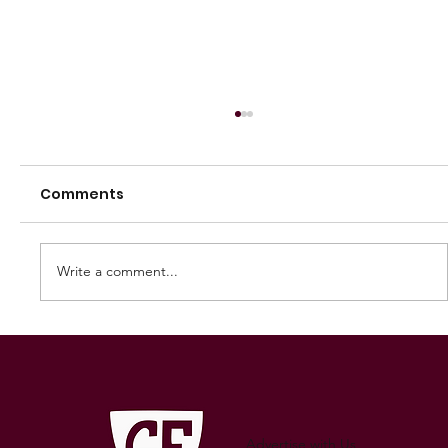
Comments
Write a comment...
2025 Great Flinders Football League
Grand Final Preview
Advertise with Us