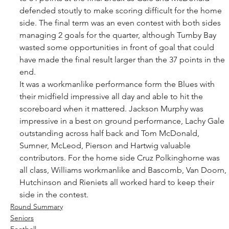
defended stoutly to make scoring difficult for the home 
side. The final term was an even contest with both sides 
managing 2 goals for the quarter, although Tumby Bay 
wasted some opportunities in front of goal that could 
have made the final result larger than the 37 points in the 
end. 
It was a workmanlike performance form the Blues with 
their midfield impressive all day and able to hit the 
scoreboard when it mattered. Jackson Murphy was 
impressive in a best on ground performance, Lachy Gale 
outstanding across half back and Tom McDonald, 
Sumner, McLeod, Pierson and Hartwig valuable 
contributors. For the home side Cruz Polkinghorne was 
all class, Williams workmanlike and Bascomb, Van Doorn, 
Hutchinson and Rieniets all worked hard to keep their 
side in the contest.
Round Summary
Seniors
Football