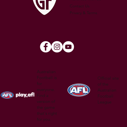
Contact Us
Privacy & Terms
Australian
Football is
Official site
for
of the
everyone.
Australian
Find a
Football
version of
League
the game
that's right
for you.