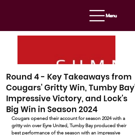
Menu
Round 4 - Key Takeaways from
Cougars' Gritty Win, Tumby Bay
Impressive Victory, and Lock's
Big Win in Season 2024
Cougars opened their account for season 2024 with a 
gritty win over Eyre United, Tumby Bay produced their 
best performance of the season with an impressive 