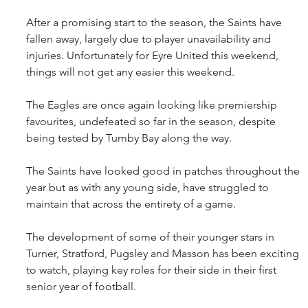
After a promising start to the season, the Saints have 
fallen away, largely due to player unavailability and 
injuries. Unfortunately for Eyre United this weekend, 
things will not get any easier this weekend.
The Eagles are once again looking like premiership 
favourites, undefeated so far in the season, despite 
being tested by Tumby Bay along the way.
The Saints have looked good in patches throughout the 
year but as with any young side, have struggled to 
maintain that across the entirety of a game.
The development of some of their younger stars in 
Turner, Stratford, Pugsley and Masson has been exciting 
to watch, playing key roles for their side in their first 
senior year of football.