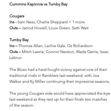
Cummins Kapinnie vs Tumby Bay
Cougars
Ins - 
Sam Ness, Charlie Sheppard + 1 more
Outs – 
Jarrod Howell, Louis Green, Seth Wait
Tumby Bay
Ins – 
Thomas Allen, Lachie Gale, Oz Richardson
Outs – 
Mitch Lawrie, Connor Newton, Wade Gerrie, Isaac 
Lebrun
The Blues had a hard-fought victory against one of their 
traditional rivals in Ramblers last weekend, with Joe 
Walker and Ky Miller continuing their impressive seasons.
The young Cougars side would have appreciated the bye 
last weekend as they rest up for their finals two matches 
of the season.