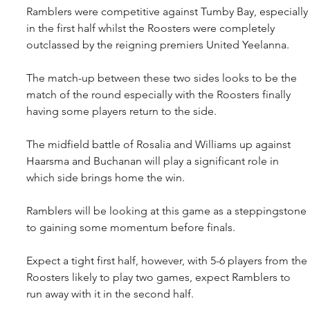
Ramblers were competitive against Tumby Bay, especially
in the first half whilst the Roosters were completely 
outclassed by the reigning premiers United Yeelanna.
The match-up between these two sides looks to be the 
match of the round especially with the Roosters finally 
having some players return to the side.
The midfield battle of Rosalia and Williams up against 
Haarsma and Buchanan will play a significant role in 
which side brings home the win.
Ramblers will be looking at this game as a steppingstone 
to gaining some momentum before finals.
Expect a tight first half, however, with 5-6 players from the 
Roosters likely to play two games, expect Ramblers to 
run away with it in the second half.