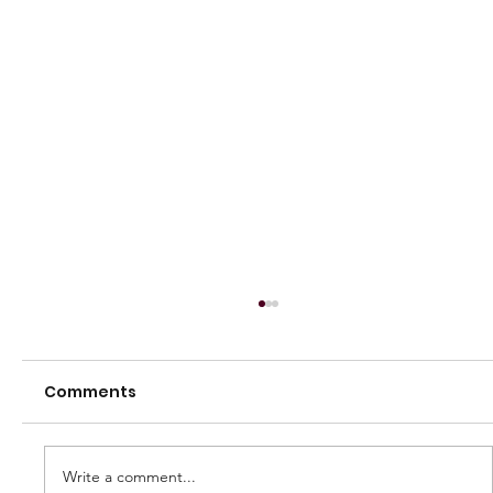
Comments
Write a comment...