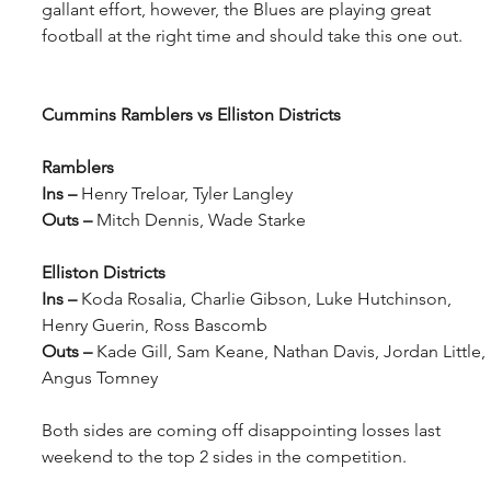
gallant effort, however, the Blues are playing great 
football at the right time and should take this one out.
Cummins Ramblers vs Elliston Districts
Ramblers
Ins – 
Henry Treloar, Tyler Langley
Outs – 
Mitch Dennis, Wade Starke
Elliston Districts
Ins – 
Koda Rosalia, Charlie Gibson, Luke Hutchinson, 
Henry Guerin, Ross Bascomb
Outs – 
Kade Gill, Sam Keane, Nathan Davis, Jordan Little, 
Angus Tomney
Both sides are coming off disappointing losses last 
weekend to the top 2 sides in the competition.