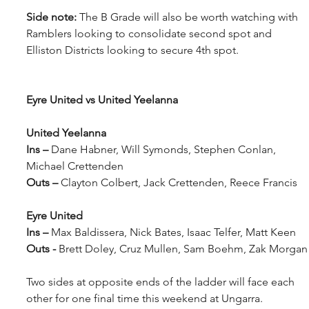
Side note:
 The B Grade will also be worth watching with 
Ramblers looking to consolidate second spot and 
Elliston Districts looking to secure 4th spot.
Eyre United vs United Yeelanna
United Yeelanna
Ins – 
Dane Habner, Will Symonds, Stephen Conlan, 
Michael Crettenden
Outs – 
Clayton Colbert, Jack Crettenden, Reece Francis
Eyre United
Ins – 
Max Baldissera, Nick Bates, Isaac Telfer, Matt Keen
Outs - 
Brett Doley, Cruz Mullen, Sam Boehm, Zak Morgan
Two sides at opposite ends of the ladder will face each 
other for one final time this weekend at Ungarra.