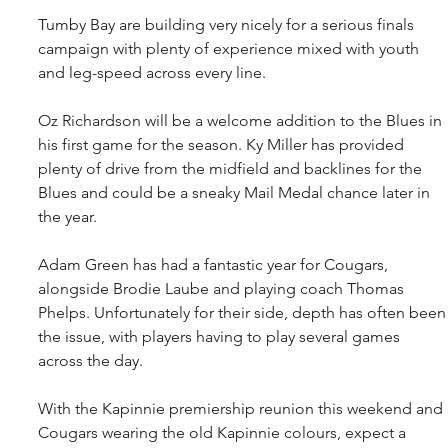
Tumby Bay are building very nicely for a serious finals 
campaign with plenty of experience mixed with youth 
and leg-speed across every line.
Oz Richardson will be a welcome addition to the Blues in 
his first game for the season. Ky Miller has provided 
plenty of drive from the midfield and backlines for the 
Blues and could be a sneaky Mail Medal chance later in 
the year.
Adam Green has had a fantastic year for Cougars, 
alongside Brodie Laube and playing coach Thomas 
Phelps. Unfortunately for their side, depth has often been
the issue, with players having to play several games 
across the day.
With the Kapinnie premiership reunion this weekend and 
Cougars wearing the old Kapinnie colours, expect a 