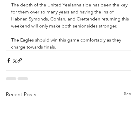
The depth of the United Yeelanna side has been the key 
for them over so many years and having the ins of 
Habner, Symonds, Conlan, and Crettenden returning this 
weekend will only make both senior sides stronger.
The Eagles should win this game comfortably as they 
charge towards finals.
See
Recent Posts