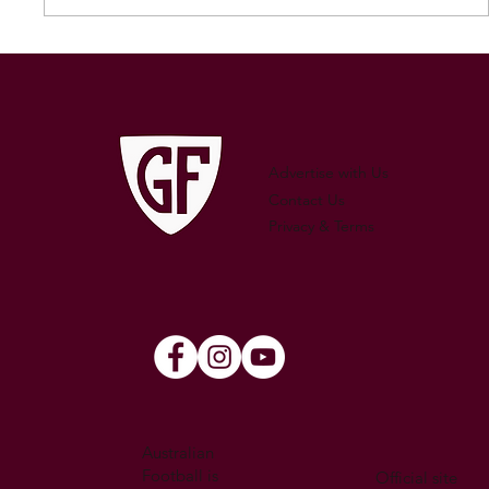
250 GAMES — AARON "SNAG"
WATSON
Advertise with Us
Contact Us
Privacy & Terms
Australian
Football is
Official site