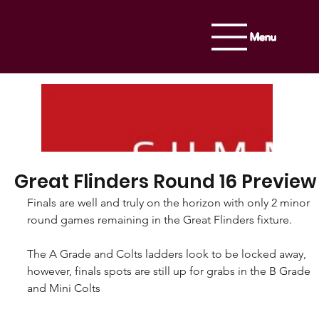
Menu
Great Flinders Round 16 Preview
Finals are well and truly on the horizon with only 2 minor 
round games remaining in the Great Flinders fixture. 
The A Grade and Colts ladders look to be locked away, 
however, finals spots are still up for grabs in the B Grade 
and Mini Colts