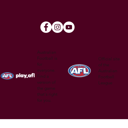
Australian
Football is
Official site
for
of the
everyone.
Australian
Find a
Football
version of
League
the game
that's right
for you.