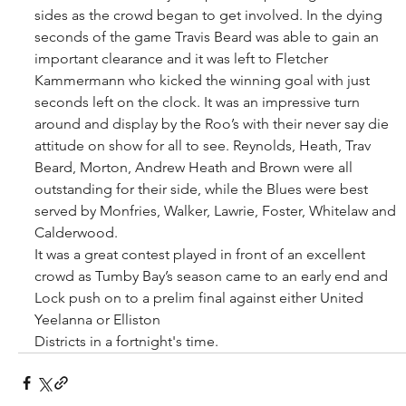
sides as the crowd began to get involved. In the dying 
seconds of the game Travis Beard was able to gain an 
important clearance and it was left to Fletcher 
Kammermann who kicked the winning goal with just 
seconds left on the clock. It was an impressive turn 
around and display by the Roo’s with their never say die 
attitude on show for all to see. Reynolds, Heath, Trav 
Beard, Morton, Andrew Heath and Brown were all 
outstanding for their side, while the Blues were best 
served by Monfries, Walker, Lawrie, Foster, Whitelaw and 
Calderwood. 
It was a great contest played in front of an excellent 
crowd as Tumby Bay’s season came to an early end and 
Lock push on to a prelim final against either United 
Yeelanna or Elliston
Districts in a fortnight's time.