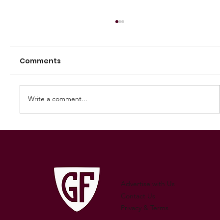
Comments
Write a comment...
250 GAMES — AARON "SNAG"
WATSON
Advertise with Us
Contact Us
Privacy & Terms