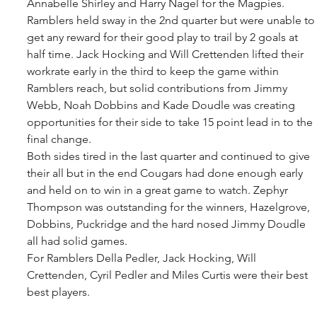
Annabelle Shirley and Harry Nagel for the Magpies. 
Ramblers held sway in the 2nd quarter but were unable to
get any reward for their good play to trail by 2 goals at 
half time. Jack Hocking and Will Crettenden lifted their 
workrate early in the third to keep the game within 
Ramblers reach, but solid contributions from Jimmy 
Webb, Noah Dobbins and Kade Doudle was creating 
opportunities for their side to take 15 point lead in to the 
final change. 
Both sides tired in the last quarter and continued to give 
their all but in the end Cougars had done enough early 
and held on to win in a great game to watch. Zephyr 
Thompson was outstanding for the winners, Hazelgrove, 
Dobbins, Puckridge and the hard nosed Jimmy Doudle 
all had solid games. 
For Ramblers Della Pedler, Jack Hocking, Will 
Crettenden, Cyril Pedler and Miles Curtis were their best 
best players.