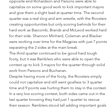
opposite end Richardson and Parsons were able to 
capitalize on some good work to kick important majors 
and give them a slight lead at quarter time. The second 
quarter was a real slog and arm wrestle, with the Roosters 
creating opportunities but only scoring behinds for their 
hard work as Bascomb, Brands and McLeod worked hard 
for their side. Shannon Minhard, Coleman and Blacker 
were working over time for the Magpies with just 7 points 
separating the 2 sides at the main break. 
The third quarter continued to be good hard tough 
footy, but it was Ramblers who were able to open the 
contest up to kick 3 majors for the quarter through solid 
work from Parsons and Buchanan. 
Despite having more of the footy, the Roosters simply 
could not capitalize and still went goalless to 3 quarter 
time and 9 points was hurting them to stay in the contest. 
In a very low scoring contest, both sides came out in the 
last quarter knowing they had just 1 quarter to rescue 
their season. Ramblers stood tall adding important goals 