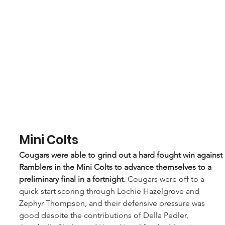
Mini Colts
Cougars were able to grind out a hard fought win against 
Ramblers in the Mini Colts to advance themselves to a 
preliminary final in a fortnight. 
Cougars were off to a 
quick start scoring through Lochie Hazelgrove and 
Zephyr Thompson, and their defensive pressure was 
good despite the contributions of Della Pedler, 