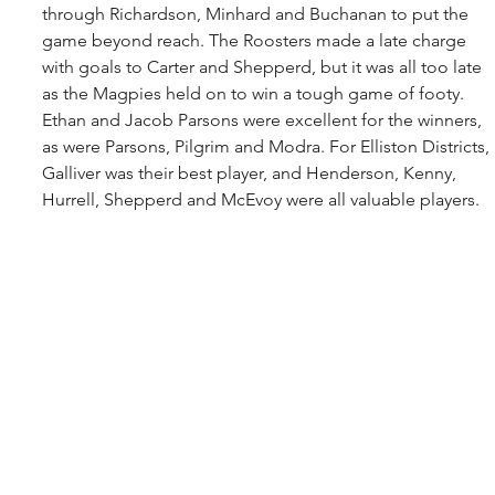
through Richardson, Minhard and Buchanan to put the 
game beyond reach. The Roosters made a late charge 
with goals to Carter and Shepperd, but it was all too late 
as the Magpies held on to win a tough game of footy. 
Ethan and Jacob Parsons were excellent for the winners, 
as were Parsons, Pilgrim and Modra. For Elliston Districts, 
Galliver was their best player, and Henderson, Kenny, 
Hurrell, Shepperd and McEvoy were all valuable players.