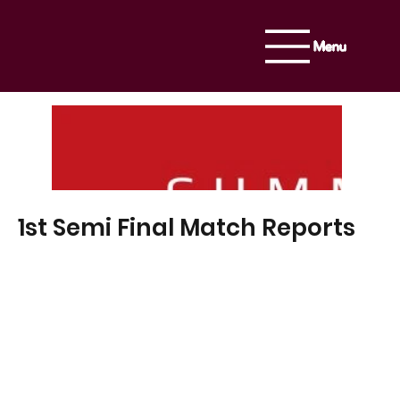
Menu
1st Semi Final Match Reports