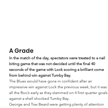
A Grade
In the match of the day, spectators were treated to a nail 
biting game that was not decided until the final 40 
seconds of the game with Lock scoring a brilliant come 
from behind win against Tumby Bay.
The Blues would have gone in confident after an 
impressive win against Lock the previous week, but it was 
all the Roo’s early as they slammed on 4 first quarter goals
against a shell shocked Tumby Bay.
George and Trav Beard were getting plenty of attention 