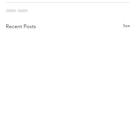
See
Recent Posts