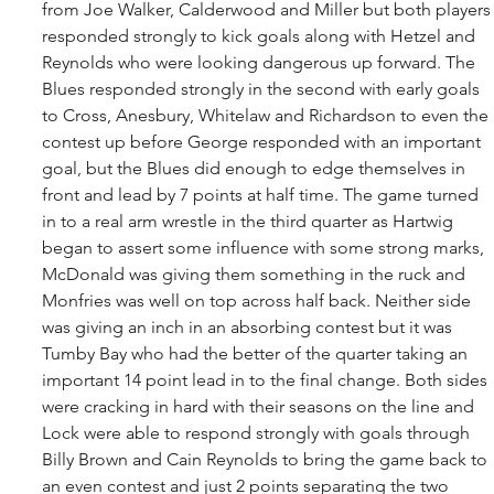
from Joe Walker, Calderwood and Miller but both players
responded strongly to kick goals along with Hetzel and 
Reynolds who were looking dangerous up forward. The 
Blues responded strongly in the second with early goals 
to Cross, Anesbury, Whitelaw and Richardson to even the 
contest up before George responded with an important 
goal, but the Blues did enough to edge themselves in 
front and lead by 7 points at half time. The game turned 
in to a real arm wrestle in the third quarter as Hartwig 
began to assert some influence with some strong marks, 
McDonald was giving them something in the ruck and 
Monfries was well on top across half back. Neither side 
was giving an inch in an absorbing contest but it was 
Tumby Bay who had the better of the quarter taking an 
important 14 point lead in to the final change. Both sides 
were cracking in hard with their seasons on the line and 
Lock were able to respond strongly with goals through 
Billy Brown and Cain Reynolds to bring the game back to 
an even contest and just 2 points separating the two 