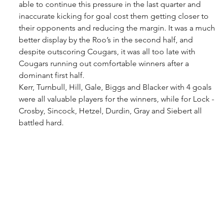
able to continue this pressure in the last quarter and 
inaccurate kicking for goal cost them getting closer to 
their opponents and reducing the margin. It was a much 
better display by the Roo’s in the second half, and 
despite outscoring Cougars, it was all too late with 
Cougars running out comfortable winners after a 
dominant first half. 
Kerr, Turnbull, Hill, Gale, Biggs and Blacker with 4 goals 
were all valuable players for the winners, while for Lock - 
Crosby, Sincock, Hetzel, Durdin, Gray and Siebert all 
battled hard.