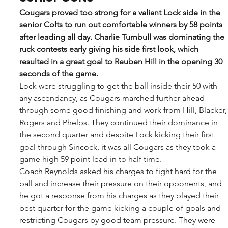
Cougars proved too strong for a valiant Lock side in the 
senior Colts to run out comfortable winners by 58 points 
after leading all day. Charlie Turnbull was dominating the 
ruck contests early giving his side first look, which 
resulted in a great goal to Reuben Hill in the opening 30 
seconds of the game.
Lock were struggling to get the ball inside their 50 with 
any ascendancy, as Cougars marched further ahead 
through some good finishing and work from Hill, Blacker,
Rogers and Phelps. They continued their dominance in 
the second quarter and despite Lock kicking their first 
goal through Sincock, it was all Cougars as they took a 
game high 59 point lead in to half time. 
Coach Reynolds asked his charges to fight hard for the 
ball and increase their pressure on their opponents, and 
he got a response from his charges as they played their 
best quarter for the game kicking a couple of goals and 
restricting Cougars by good team pressure. They were 