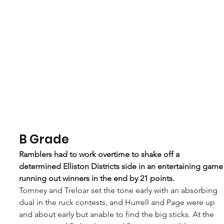
B Grade
Ramblers had to work overtime to shake off a 
determined Elliston Districts side in an entertaining game
running out winners in the end by 21 points. 
Tomney and Treloar set the tone early with an absorbing 
dual in the ruck contests, and Hurrell and Page were up 
and about early but anable to find the big sticks. At the 